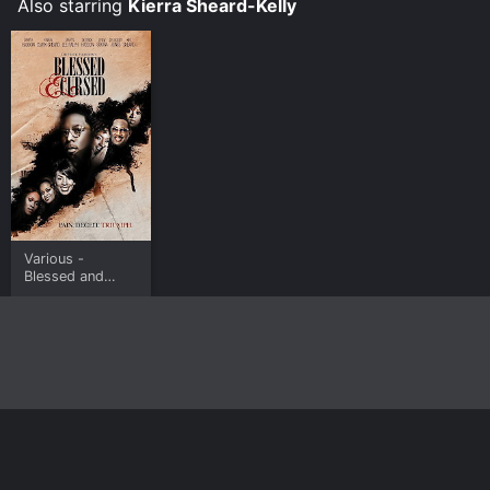
Also starring
Kierra Sheard-Kelly
Various -
Blessed and
Cursed
Home
Top Shows
Top Movies
About
© 2026 Yidio LLC
Privacy Policy
Terms of Use