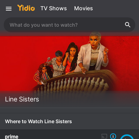
TV Shows
Movies
Line Sisters
Where to Watch Line Sisters