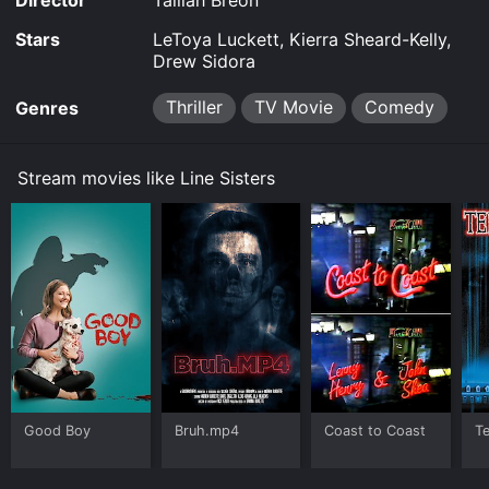
Director
Tailiah Breon
Stars
LeToya Luckett, Kierra Sheard-Kelly,
Drew Sidora
Thriller
TV Movie
Comedy
Genres
Stream movies like Line Sisters
Good Boy
Bruh.mp4
Coast to Coast
Te