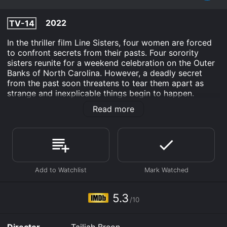
2022
TV-14
In the thriller film Line Sisters, four women are forced
to confront secrets from their pasts. Four sorority
sisters reunite for a weekend celebration on the Outer
Banks of North Carolina. However, a deadly secret
from the past soon threatens to tear them apart as
strange and inexplicable things begin to happen.
Read more
Line Sisters is an Thriller TV Movie Comedy movie that
was released in 2022 and has a run time of . It has
received moderate reviews from critics and viewers,
who have given it an IMDb score of 5.3.
Where do I stream Line Sisters online? Line Sisters is
available to watch free on Kanopy and stream,
download, buy on demand at Prime, Apple TV
Channels, The Roku Channel, Prime Video, Fandango at
5.3
Home online. Some platforms allow you to rent Line
/10
Sisters for a limited time or purchase the movie and
download it to your device.