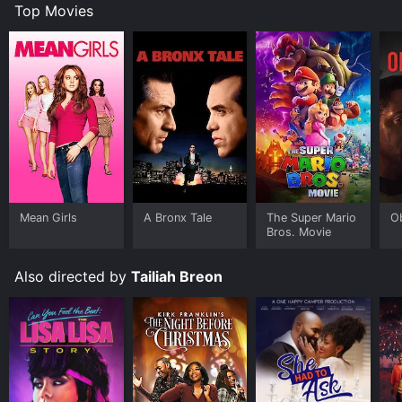
Top Movies
Mean Girls
A Bronx Tale
The Super Mario
O
Bros. Movie
Also directed by
Tailiah Breon