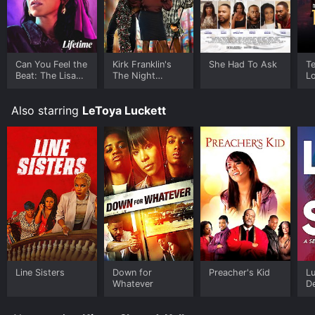
Can You Feel the
Kirk Franklin's
She Had To Ask
T
Beat: The Lisa
The Night
Lo
Lisa Story
Before
M
Christmas
Pr
Also starring
LeToya Luckett
Line Sisters
Down for
Preacher's Kid
Lu
Whatever
De
S