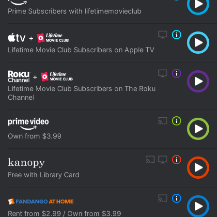
Prime Subscribers with lifetimemovieclub
+
Lifetime Movie Club Subscribers on Apple TV
+
Lifetime Movie Club Subscribers on The Roku
Channel
Own from $3.99
Free with Library Card
Rent from $2.99 / Own from $3.99