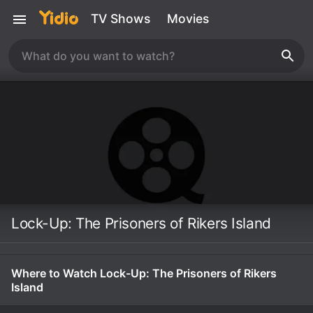
TV Shows
Movies
Lock-Up: The Prisoners of Rikers Island
Where to Watch Lock-Up: The Prisoners of Rikers
Island