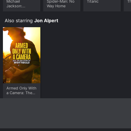
Michael
Spider-Man: No
Titanic
T
Jackson:
Way Home
Ungloved
Also starring
Jon Alpert
Armed Only With
a Camera: The
Life and Death
of Brent Renaud