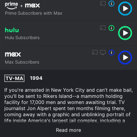
+
Prime Subscribers with Max
Hulu Subscribers
Max Subscribers
1994
TV-MA
If you're arrested in New York City and can't make bail,
you'll be sent to Rikers Island--a mammoth holding
facility for 17,000 men and women awaiting trial. TV
journalist Jon Alpert spent ten months filming there,
coming away with a graphic and unblinking portrait of
life inside America's largest jail complex, including a
moving look at the human faces behind the statistics.
Read more