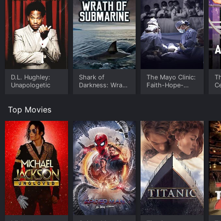
D.L. Hughley:
Shark of
The Mayo Clinic:
T
Unapologetic
Darkness: Wrath
Faith-Hope-
Ce
of Submarine
Science
P
A
Top Movies