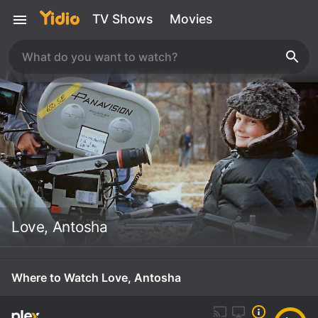
TV Shows
Movies
Love, Antosha
Where to Watch Love, Antosha