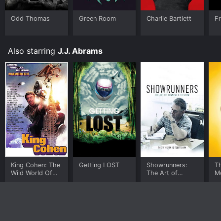
Odd Thomas
Green Room
Charlie Bartlett
Fr
Also starring
J.J. Abrams
King Cohen: The
Getting LOST
Showrunners:
T
Wild World Of
The Art of
M
Filmmaker Larry
Running a TV
Cohen
Show