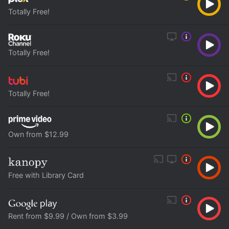
Totally Free!
Totally Free!
Totally Free!
Own from $12.99
Free with Library Card
Rent from $9.99 / Own from $3.99