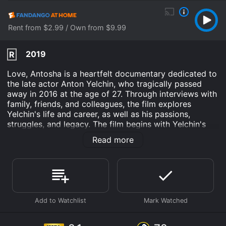
Rent from $2.99 / Own from $9.99
2019
R
Love, Antosha is a heartfelt documentary dedicated to
the late actor Anton Yelchin, who tragically passed
away in 2016 at the age of 27. Through interviews with
family, friends, and colleagues, the film explores
Yelchin's life and career, as well as his passions,
struggles, and legacy. The film begins with Yelchin's
childhood, as his parents, Irina and Viktor, reminisce
Read more
about their son's early years in Russia and later in the
United States. We learn that Yelchin was a precocious
child, who showed an early talent for acting and a love
for music. He began performing in local theater
productions at a young age, and soon caught the eye
of casting directors.
From there, the film delves into Yelchin's rise to fame,
including his breakout performance in Alpha Dog and