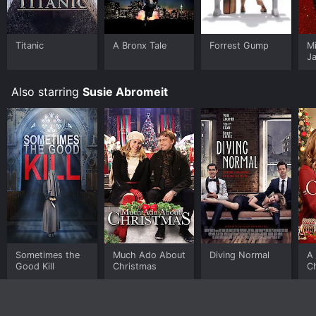
Titanic
A Bronx Tale
Forrest Gump
M
J
U
Also starring
Susie Abromeit
Sometimes the
Much Ado About
Diving Normal
A 
Good Kill
Christmas
C