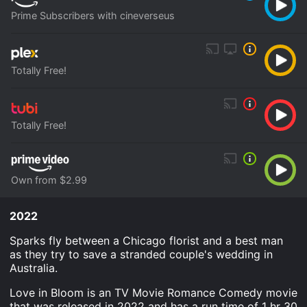
Prime Subscribers with cineverseus
Totally Free!
Totally Free!
Own from $2.99
2022
Sparks fly between a Chicago florist and a best man
as they try to save a stranded couple's wedding in
Australia.
Love in Bloom is an TV Movie Romance Comedy movie
that was released in 2022 and has a run time of 1 hr 30