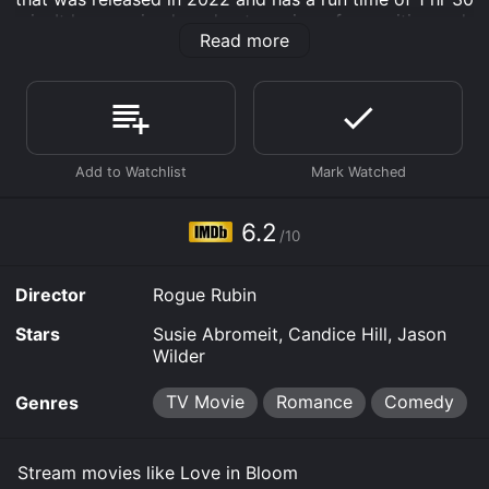
min. It has received moderate reviews from critics and
Read more
viewers, who have given it an IMDb score of 6.2.
Where do I stream Love in Bloom online? Love in
Bloom is available to watch free on Plex, Tubi TV and
stream, download, buy on demand at Prime, Prime
Video online. Some platforms allow you to rent Love in
Bloom for a limited time or purchase the movie and
download it to your device.
6.2
/10
Director
Rogue Rubin
Stars
Susie Abromeit, Candice Hill, Jason
Wilder
TV Movie
Romance
Comedy
Genres
Stream movies like Love in Bloom