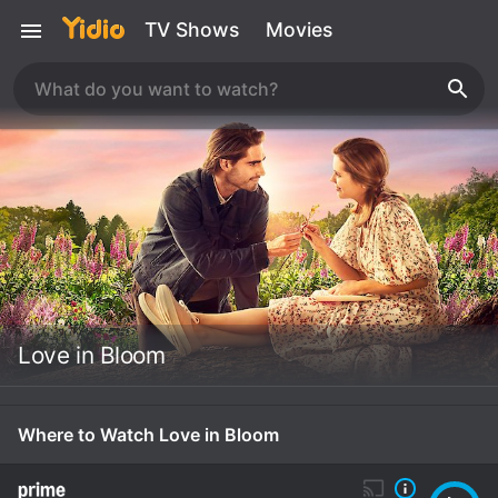
TV Shows
Movies
Love in Bloom
Where to Watch Love in Bloom