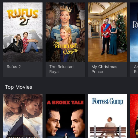
Rufus 2
The Reluctant
My Christmas
An
Royal
Prince
R
Top Movies