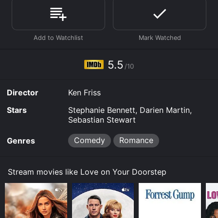
Love on Your Doorstep is available to watch free on
Plex, Tubi TV and stream, download on demand at
Prime online. Some platforms allow you to rent Love
on Your Doorstep for a limited time or purchase the
movie and download it to your device.
5.5
/10
Director
Ken Friss
Stars
Stephanie Bennett, Darien Martin,
Sebastian Stewart
Comedy
Romance
Genres
Stream movies like Love on Your Doorstep