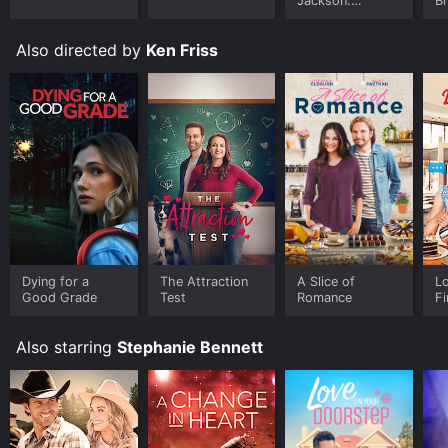
Jackson:
B
Ungloved
Also directed by
Ken Friss
Dying for a
The Attraction
A Slice of
L
Good Grade
Test
Romance
Fi
Also starring
Stephanie Bennett