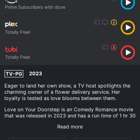
Prime Subscribers with dove
Totally Free!
Totally Free!
2023
TV-PG
Eager to land her own show, a TV host spotlights the
charming owner of a flower delivery service. Her
loyalty is tested as love blooms between them.
Love on Your Doorstep is an Comedy Romance movie
that was released in 2023 and has a run time of 1 hr 30
min. It has received moderate reviews from critics and
Read more
viewers, who have given it an IMDb score of 5.5.
Where do I stream Love on Your Doorstep online?