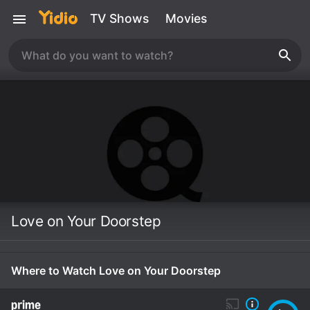
TV Shows
Movies
Love on Your Doorstep
Where to Watch Love on Your Doorstep