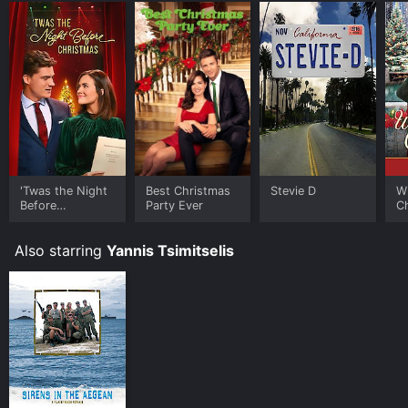
'Twas the Night
Best Christmas
Stevie D
Wr
Before
Party Ever
C
Christmas
Also starring
Yannis Tsimitselis