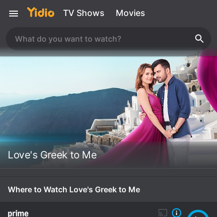
TV Shows
Movies
Love's Greek to Me
Where to Watch Love's Greek to Me