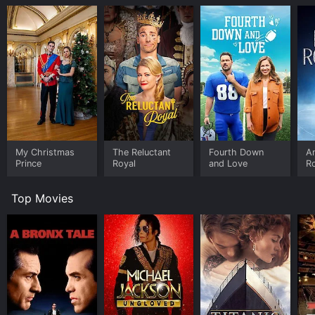
My Christmas
The Reluctant
Fourth Down
An
Prince
Royal
and Love
R
Top Movies