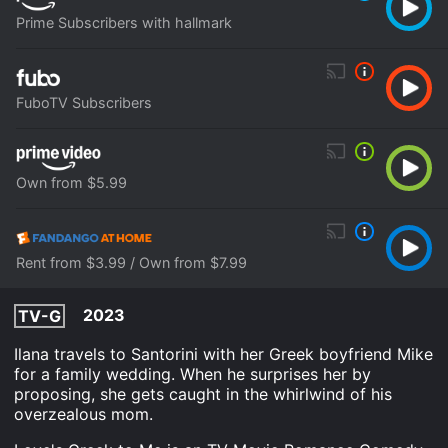
Prime Subscribers with hallmark
FuboTV Subscribers
Own from $5.99
Rent from $3.99 / Own from $7.99
2023
TV-G
Ilana travels to Santorini with her Greek boyfriend Mike
for a family wedding. When he surprises her by
proposing, she gets caught in the whirlwind of his
overzealous mom.