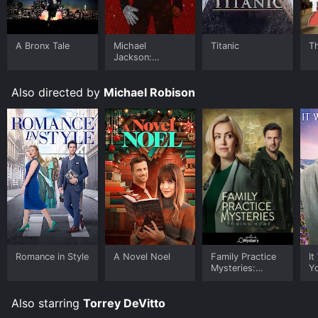
A Bronx Tale
Michael
Titanic
T
Jackson:
Ungloved
Also directed by
Michael Robison
Romance in Style
A Novel Noel
Family Practice
It
Mysteries:
Y
Coming Home
Also starring
Torrey DeVitto