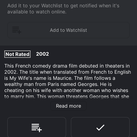
Add it to your Watchlist to get notified when it's
available to watch online.
2002
Not Rated
This French comedy drama film debuted in theaters in
2002. The title when translated from French to English
is My Wife's name is Maurice. The film follows a
wealthy man from Paris named Georges. He is
cheating on his wife with another woman who wishes
to marry him. This woman threatens Georges that she
will spill the beans to his wife if he leaves her. Georges
Read more
does, and in an attempt to save his marriage with his
wife who is the source of his money, asks a stranger
on the street to pose as his wife while his mistress
visits.