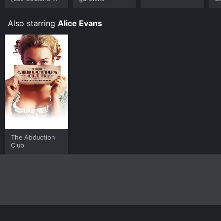
Temps - Les
Visiteurs II]
Also starring
Alice Evans
The Abduction
Club
Home
Top Shows
Top Movies
About