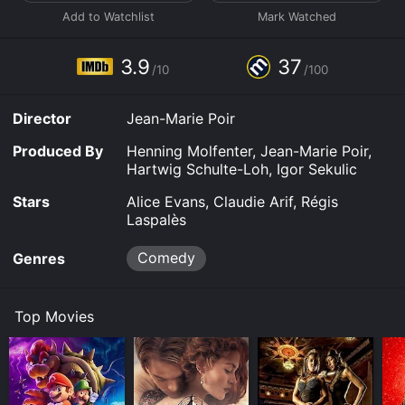
3.9
37
/10
/100
Director
Jean-Marie Poir
Produced By
Henning Molfenter, Jean-Marie Poir,
Hartwig Schulte-Loh, Igor Sekulic
Stars
Alice Evans, Claudie Arif, Régis
Laspalès
Comedy
Genres
Top Movies