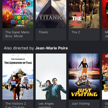
The Super Mario
Titanic
The Z
M
Bros. Movie
J
U
Also directed by
Jean-Marie Poire
The Visitors 2
Les Anges
Just Visiting
O
[Les Couloirs Du
gardiens
C