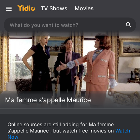
TV Shows
Movies
Ma femme s'appelle Maurice
Online sources are still adding for Ma femme
s'appelle Maurice , but watch free movies on
Watch
Now