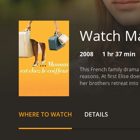
Watch Ma
2008
1 hr 37 min
This French family drama
reasons. At first Elise d
her brothers retreat into 
family to lead them thro
WHERE TO WATCH
DETAILS