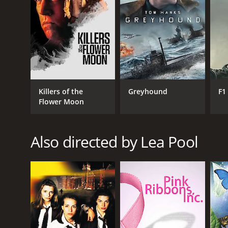
RELEASE DATE
2008
IMDB RATING
Killers of the
Greyhound
F1
7.1
(957)
Flower Moon
Also directed by Lea Pool