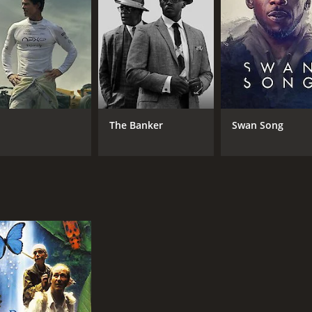
RUNTIME
LA
1 hr 37 min
Fre
The Banker
Swan Song