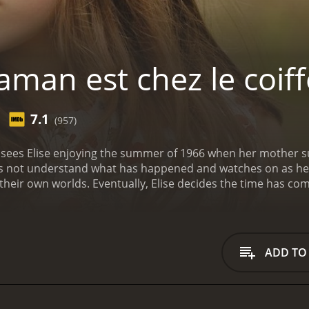
man est chez le coiff
7.1
(957)
 sees Elise enjoying the summer of 1966 when her mother s
oes not understand what has happened and watches on as her
their own worlds. Eventually, Elise decides the time has com
ugh what remains of the summer.
ADD TO