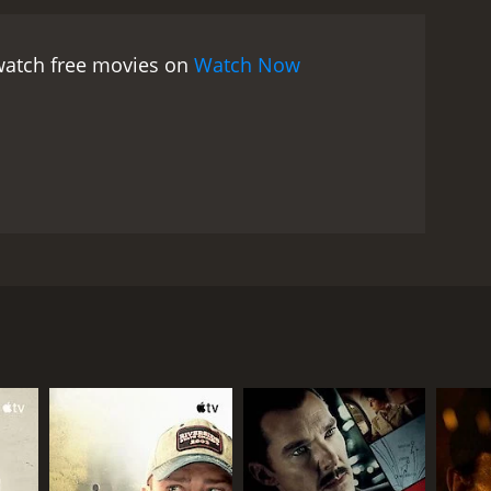
 watch free movies on
Watch Now
 for unexplained reasons. At first Elise does not
hers retreat into their own worlds. Eventually,
what remains of the summer.
RECTOR
 Pool