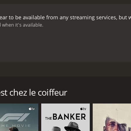
ar to be available from any streaming services, but
 when it's available.
ummer of 1966 when her mother suddenly abandons the family
 father struggles to keep the family together and her brot
stand and takes control of the family to lead them through 
 chez le coiffeur
CAST
DI
Marianne Fortier
Léa
Élie Dupuis
Hugo St-Onge-Paquin