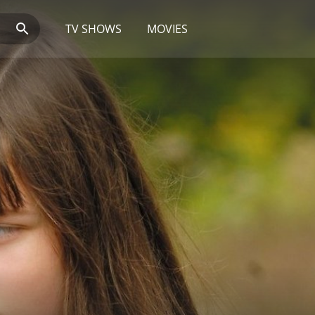
TV SHOWS
MOVIES