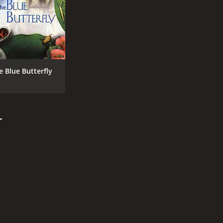
e Blue Butterfly
r