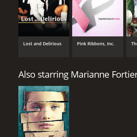
Lost and Delirious
Pink Ribbons, Inc.
Th
Also starring Marianne Fortie