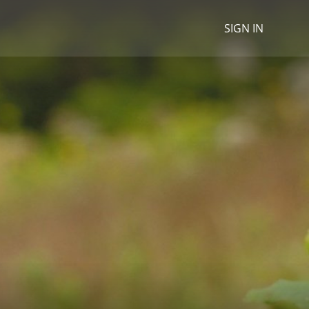
SIGN IN