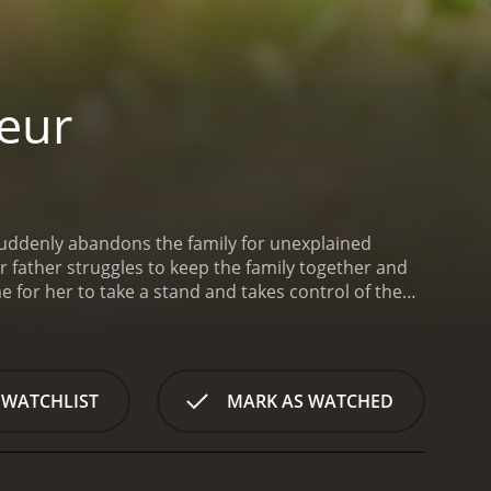
eur
uddenly abandons the family for unexplained
 father struggles to keep the family together and
e for her to take a stand and takes control of the
 WATCHLIST
MARK AS WATCHED