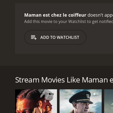
Maman est chez le coiffeur
doesn't appe
Add this movie to your Watchlist to get notified
ADD TO WATCHLIST
This French family drama sees Elise enjoying the s
understand what has happened and watches on as her
Elise decides the time has come for her to take a 
Stream Movies Like Maman est
GENRES
Drama