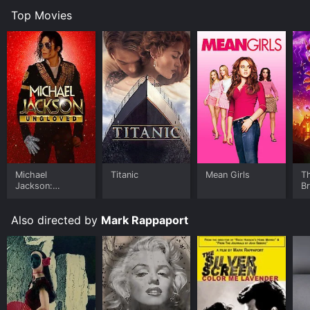
Top Movies
Michael
Titanic
Mean Girls
T
Jackson:
B
Ungloved
Also directed by
Mark Rappaport