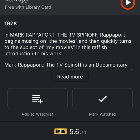
Free with Library Card
1978
In MARK RAPPAPORT: THE TV SPINOFF, Rappaport
begins musing on "the movies" and then quickly turns
to the subject of "my movies" in this raffish
introduction to his work.
Mark Rappaport: The TV Spinoff is an Documentary
movie that was released in 1978 and has a run time of
Read more
28 min. It has received moderate reviews from critics
and viewers, who have given it an IMDb score of 5.6.
Where do I stream Mark Rappaport: The TV Spinoff
online? Mark Rappaport: The TV Spinoff is available to
watch free on Kanopy and stream, download on
demand at online. Some platforms allow you to rent
Mark Rappaport: The TV Spinoff for a limited time or
purchase the movie and download it to your device.
5.6
/10