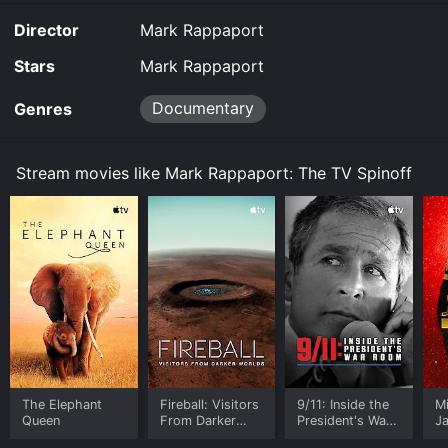
Director
Mark Rappaport
Stars
Mark Rappaport
Documentary
Genres
Stream movies like Mark Rappaport: The TV Spinoff
The Elephant
Fireball: Visitors
9/11: Inside the
M
Queen
From Darker
President's War
J
Worlds
Room
U