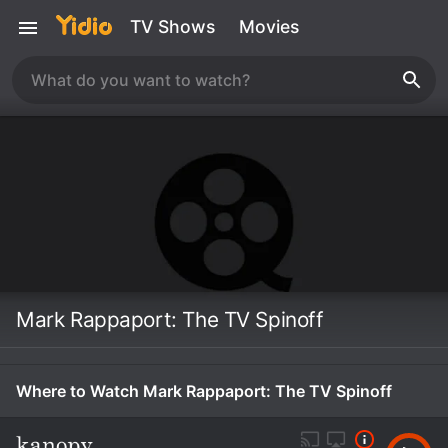
TV Shows
Movies
Mark Rappaport: The TV Spinoff
Where to Watch Mark Rappaport: The TV Spinoff