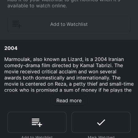
available to watch online.
2004
Marmoulak, also known as Lizard, is a 2004 Iranian
comedy-drama film directed by Kamal Tabrizi. The
movie received critical acclaim and won several
awards both domestically and internationally. The
movie is centered on Reza, a petty thief and small-time
crook who is promised a sum of money if he plays the
role of a religious cleric in a small village. After being
Read more
released from prison, Reza heads to the village, not
knowing that he will have to pose as an Islamic cleric
who has recently arrived from Tehran. Reza has no
knowledge of religion or the Quran, and his only hope
is to pretend and deceive the villagers.