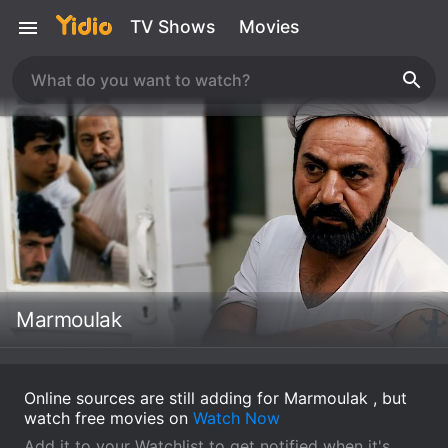
TV Shows
Movies
Marmoulak
Online sources are still adding for Marmoulak , but
watch free movies on
Watch Now
Add it to your Watchlist to get notified when it's