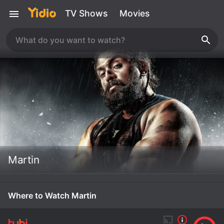
TV Shows
Movies
Martin
Where to Watch Martin