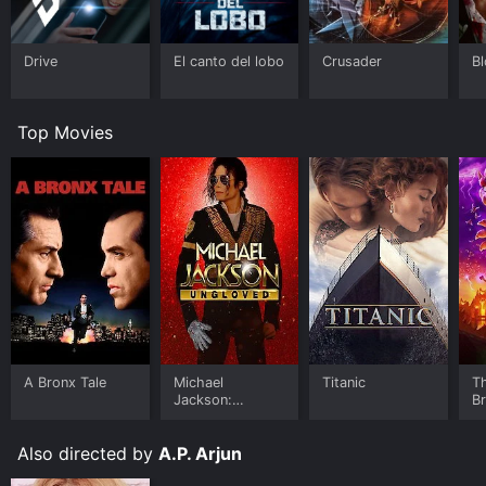
Drive
El canto del lobo
Crusader
B
Top Movies
A Bronx Tale
Michael
Titanic
T
Jackson:
B
Ungloved
Also directed by
A.P. Arjun