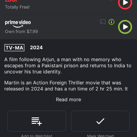
Totally Free!
Own from $7.99
2024
TV-MA
A film following Arjun, a man with no memory who
escapes from a Pakistani prison and returns to India to
uncover his true identity.
Martin is an Action Foreign Thriller movie that was
released in 2024 and has a run time of 2 hr 25 min. It
has received poor reviews from critics and viewers,
Read more
who have given it an IMDb score of 2.2.
Where do I stream Martin online? Martin is available to
watch free on Tubi TV and stream, download, buy on
demand at Prime Video online. Some platforms allow
you to rent Martin for a limited time or purchase the
movie and download it to your device.