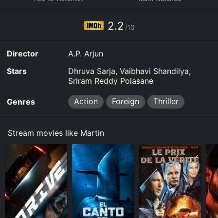
2.2
/10
Director
A.P. Arjun
Stars
Dhruva Sarja, Vaibhavi Shandilya,
Sriram Reddy Polasane
Action
Foreign
Thriller
Genres
Stream movies like Martin