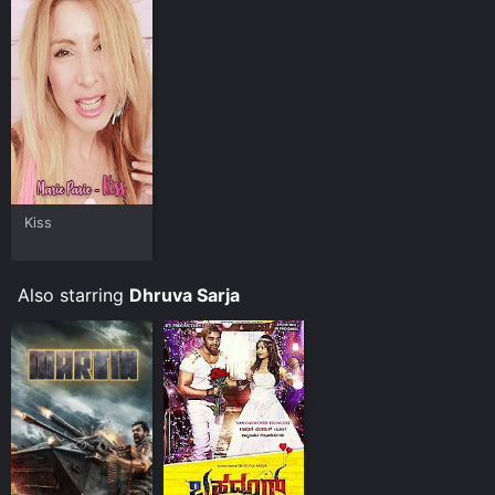
Kiss
Also starring
Dhruva Sarja