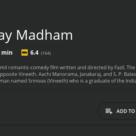
ay Madham
9 min
6.4
(164)
il romantic-comedy film written and directed by Fazil. The
 opposite Vineeth. Aachi Manorama, Janakaraj, and S. P. Ba
an named Srinivas (Vineeth) who is a graduate of the Indian
starts working as a technical designer for a mobile phone c
 old couple (Janakaraj and Aachi Manorama) where May (Sonal
May at first sight.
May is a free-spirited and independent girl
as a beautiful voice and loves to sing. Srinivas also loves mu
ADD TO
ch other, but neither of them confesses their love.
Meanwhile
 with the help of CTS's rival company. He assigns Srinivas t
ir company's new mobile phone is better than their rival's. S
mily go to Srinivasâs hometown for a vacation. Srinivas me