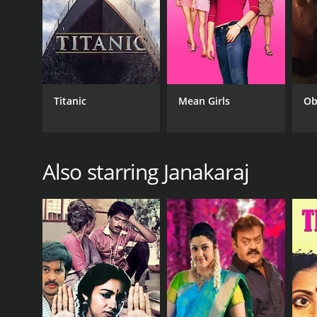
RELEASE DATE
1994
Titanic
Mean Girls
Ob
IMDB RATING
6.4
(164)
Also starring Janakaraj