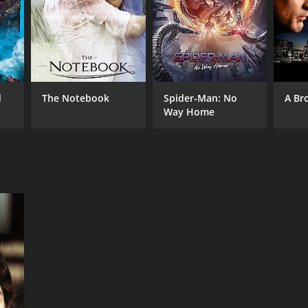
NTIME
r 29 min
d
The Notebook
Spider-Man: No
A Br
Way Home