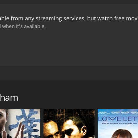
 and they decide to get married. However, May's father is ag
problem in the future. Srinivas decides to get a job to pro
able from any streaming services, but watch free mo
rmer boss realizes his mistake and apologizes to him.
The cl
over convincing May's father to accept their love. The mov
 when it's available.
's soundtrack composed by A. R. Rahman features some of 
mani Anbodu Kadhalan." The songs were chartbusters and 
that showcases the power of love and determination. The m
enjoyable watch for all ages. The film's lead actors Vineeth
r on-screen chemistry a delight to watch. The film is an exc
n can overcome any obstacle in life.
itten and directed by Fazil. The movie marks the Tamil debu
S. P. Balasubrahmanyam play supporting roles. The plot r
of Technology and a genius in the field of mobile technology.
dham
(CTS). He rents a room in the house of an old couple (Jana
s falls in love with May at first sight.
 music and works as a radio jockey at a local radio station. 
May. They start developing feelings for each other, but neith
ng to launch a new mobile phone with the help of CTS's rival