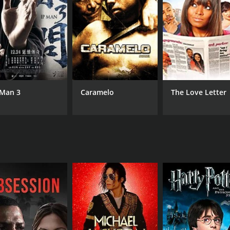
at their company's new mobile phone is better than their riva
 vacation. Srinivas meets May's family and confesses his lov
inst the marriage as he thinks that Srinivas's joblessness m
usic teacher at a school. Meanwhile, his former boss realiz
 to prove his worth and wins over convincing May's father
 Man 3
Caramelo
The Love Letter
eatures some of the most memorable songs like "En Mel V
e hit among the audience.
wcases the power of love and determination. The movie ha
ilm's lead actors Vineeth and Sonali Kulkarni have delivere
nt portrayal of how the right amount of love, respect, and d
CAST
DI
Janakaraj
Ven
Sonali Kulkarni