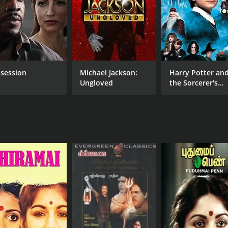
Aachi Manorama
MPAA RATING
RU
NR
2 h
session
Michael Jackson:
Harry Potter an
Ungloved
the Sorcerer's
Stone