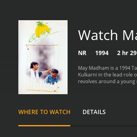
Watch M
NR
1994
2 hr 2
May Madham is a 1994 Tam
Kulkarni in the lead role
revolves around a young m
of mobile technology. He 
a room in the house of an
Srinivas falls in love with 
local radio station. She h
WHERE TO WATCH
DETAILS
developing feelings for ea
launch a new mobile phone
it as he believes that the
hometown.
May and her fa