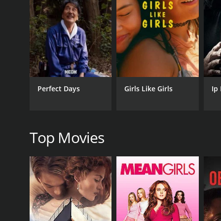
but Srinivas refuses to work on it as he believes th
his hometown.
May and her family go to Srinivasâs hometown for a
decide to get married. However, May's father is aga
to get a job to prove his worth, and he becomes a m
The climax of the movie shows how Srinivas manages
note with Srinivas and May getting married.
Perfect Days
Girls Like Girls
Ip
The film's soundtrack composed by A. R. Rahman f
Kadhalan." The songs were chartbusters and a hug
May Madham is a heartwarming love story that sho
Top Movies
that make it an enjoyable watch for all ages. The f
chemistry a delight to watch. The film is an excelle
GENRES
Art House & International
Drama