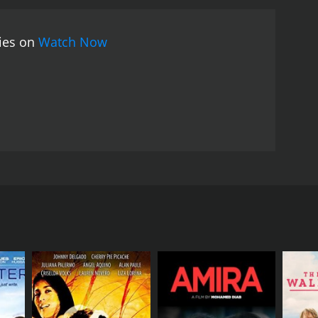
ainst the marriage as he thinks that Srinivas's
ve his worth, and he becomes a music teacher at a
vies on
Watch Now
imax of the movie shows how Srinivas manages to
ie ends on a happy note with Srinivas and May
the most memorable songs like "En Mel Vizhundha
a huge hit among the audience.
May Madham is a
ovie has a perfect blend of humor, romance, and
 and Sonali Kulkarni have delivered outstanding
ellent portrayal of how the right amount of love,
t of actress Sonali Kulkarni in the lead role
evolves around a young man named Srinivas
 He starts working as a technical designer for a
karaj and Aachi Manorama) where May (Sonali
She has a beautiful voice and loves to sing. Srinivas
er of them confesses their love.
 company. He assigns Srinivas to lead the project,