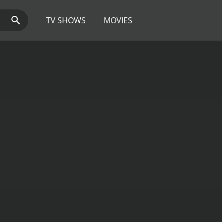
TV SHOWS
MOVIES