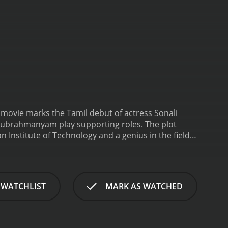
 movie marks the Tamil debut of actress Sonali
lasubrahmanyam play supporting roles. The plot
 Institute of Technology and a genius in the field
ompany called Cellular Telesystems (CTS). He rents
i Kulkarni), their beautiful daughter, also stays.
 who loves music and works as a radio jockey at a
sic and shares his passion for it with May. They start
 WATCHLIST
MARK AS WATCHED
, Srinivasâs boss (Manivannan) is planning to
o lead the project, but Srinivas refuses to work on
rinivas quits his job and becomes a farmer in his
ets May's family and confesses his love for her. May