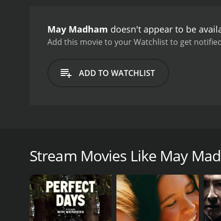
reciprocates his feelings,
joblessness might pose a 
May Madham
doesn't appear to be avail
school. Meanwhile, his fo
prove his worth and wins 
Add this movie to your Watchlist to get notified
getting married.
The film
Mazhai Thuliye" and "Kan
ADD TO WATCHLIST
heartwarming love story 
emotions that make it an 
performances, making thei
respect, and determinatio
May Madham is a 1994 Tamil romantic-comedy film wr
opposite Vineeth. Aachi Manorama, Janakaraj, and 
(Vineeth) who is a graduate of the Indian Institute 
Stream Movies Like May Ma
mobile phone company called Cellular Telesystems 
Kulkarni), their beautiful daughter, also stays. Sriniva
May is a free-spirited and independent girl who loves
also loves music and shares his passion for it with 
Meanwhile, Srinivasâs boss (Manivannan) is planni