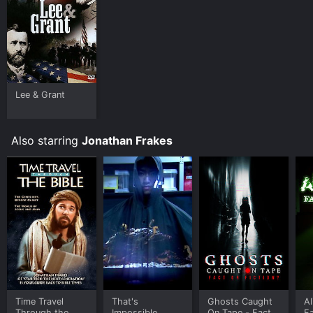
Lee & Grant
Also starring
Jonathan Frakes
Time Travel
That's
Ghosts Caught
Al
Through the
Impossible
On Tape - Fact
Fa