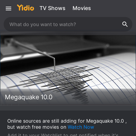
TV Shows
Movies
Megaquake 10.0
Online sources are still adding for Megaquake 10.0 ,
but watch free movies on
Watch Now
Add it to your Watchlist to get notified when it's