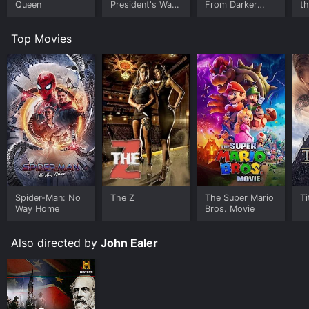
Queen
President's War
From Darker
t
Room
Worlds
Top Movies
Spider-Man: No
The Z
The Super Mario
Ti
Way Home
Bros. Movie
Also directed by
John Ealer