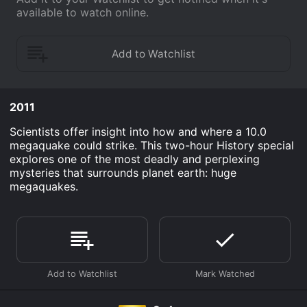
available to watch online.
2011
Scientists offer insight into how and where a 10.0
megaquake could strike. This two-hour History special
explores one of the most deadly and perplexing
mysteries that surrounds planet earth: huge
megaquakes.