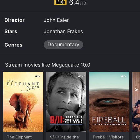
6.4
/10
Director
John Ealer
Stars
Jonathan Frakes
Documentary
Genres
Stream movies like Megaquake 10.0
The Elephant
9/11: Inside the
Fireball: Visitors
C