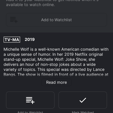
available to watch online.
2019
TV-MA
Michelle Wolf is a well-known American comedian with
a unique sense of humor. In her 2019 Netflix original
stand-up special, Michelle Wolf: Joke Show, she
delivers an hour of non-stop jokes about a wide
variety of topics. This special was directed by Lance
Bangs. The show is filmed in front of a live audience at
the Hackney Empire theater in London. The stage
Read more
includes a large screen above and behind Michelle,
which displays various images, videos, and illustrations
to enhance her jokes. Michelle enters the stage
wearing a sparkly silver bomber jacket over her black
dress.