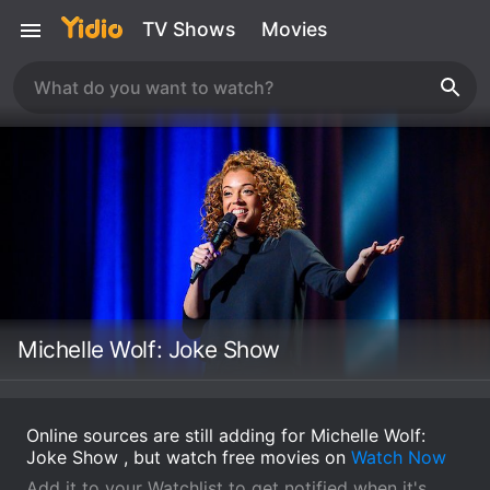
TV Shows
Movies
Michelle Wolf: Joke Show
Online sources are still adding for Michelle Wolf:
Joke Show , but watch free movies on
Watch Now
Add it to your Watchlist to get notified when it's