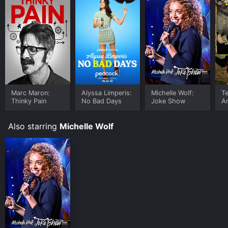
insightful, and they cover a range of important topics.
It's not a show for everyone, but viewers who enjoy
edgier comedy will likely find it entertaining.
Marc Maron:
Alyssa Limperis:
Michelle Wolf:
Te
Thinky Pain
No Bad Days
Joke Show
A
Wa
of
Also starring
Michelle Wolf
S