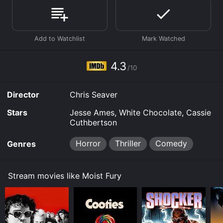
download, buy on demand at Prime, Prime Video
online. Some platforms allow you to rent Moist Fury for
a limited time or purchase the movie and download it
to your device.
4.3
/10
Director
Chris Seaver
Stars
Jesse Ames, White Chocolate, Cassie
Cuthbertson
Horror
Thriller
Comedy
Genres
Stream movies like Moist Fury