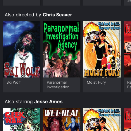
J
U
Also directed by
Chris Seaver
Ski Wolf
Paranormal
Moist Fury
Re
Investigation
Fa
Agency
Also starring
Jesse Ames