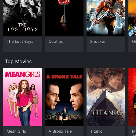
The Lost Boys
Cooties
Shocker
G
Top Movies
Mean Girls
A Bronx Tale
Titanic
M