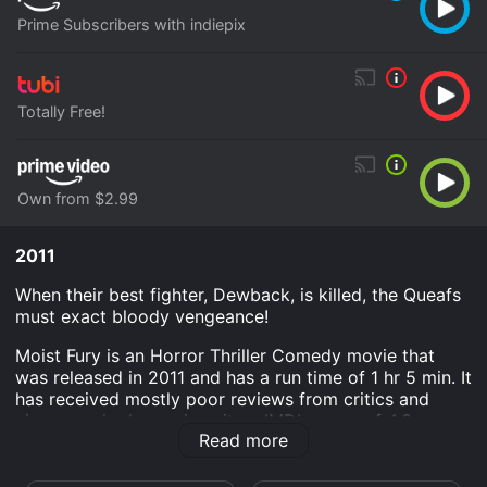
Prime Subscribers with indiepix
Totally Free!
Own from $2.99
2011
When their best fighter, Dewback, is killed, the Queafs
must exact bloody vengeance!
Moist Fury is an Horror Thriller Comedy movie that
was released in 2011 and has a run time of 1 hr 5 min. It
has received mostly poor reviews from critics and
viewers, who have given it an IMDb score of 4.3.
Read more
Where do I stream Moist Fury online? Moist Fury is
available to watch free on Tubi TV and stream,