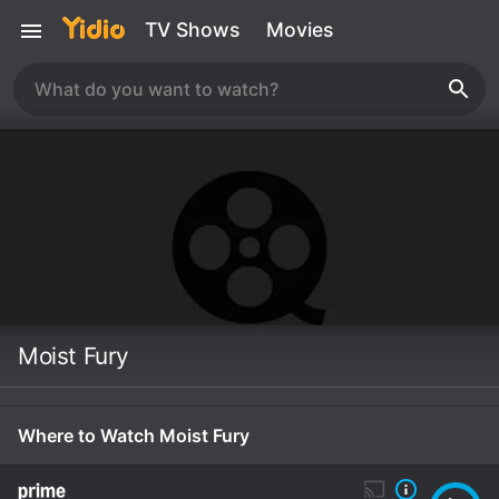
TV Shows
Movies
Moist Fury
Where to Watch Moist Fury