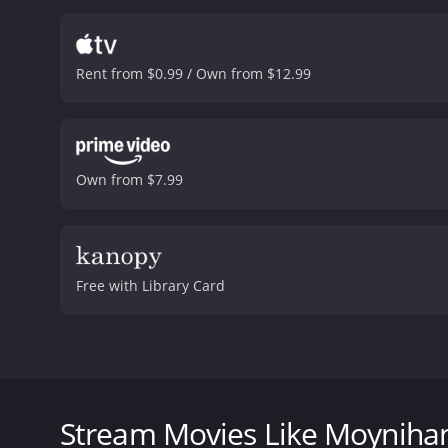
Rent from $0.99 / Own from $12.99
Own from $7.99
Free with Library Card
Daniel Patrick Moynihan was a colossus of ideas and 
rigid ideologies, he embraced the contradictions and
first documentary about his life captures Moynihan
Stream Movies Like Moyniha