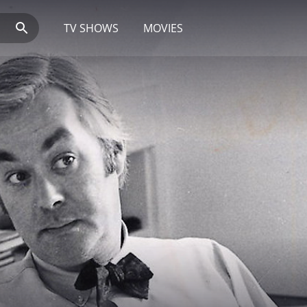
TV SHOWS
MOVIES