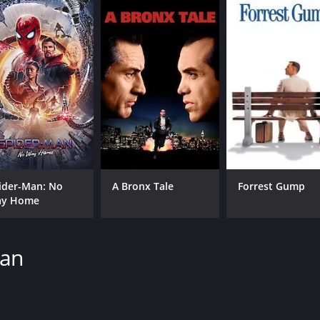
ider-Man: No
A Bronx Tale
Forrest Gump
y Home
man