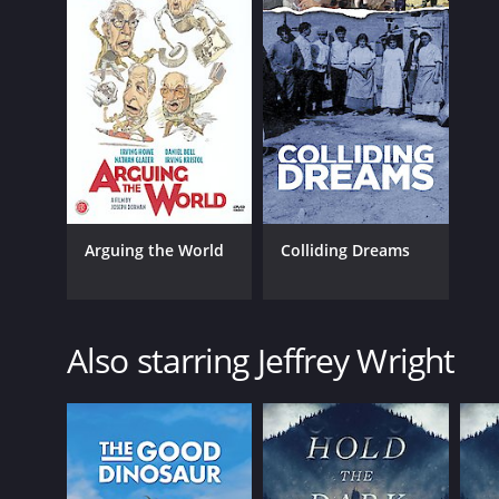
Arguing the World
Colliding Dreams
Also starring Jeffrey Wright