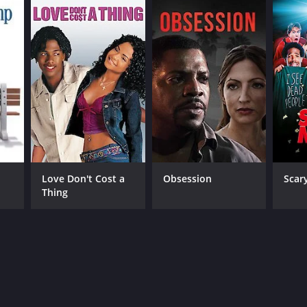
Love Don't Cost a
Obsession
Scar
Thing