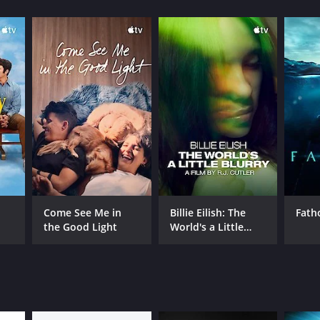
s from critics and viewers, who have given it an
RECTOR
eph Dorman
Come See Me in
Billie Eilish: The
Fat
the Good Light
World's a Little
NGUAGE
Blurry
lish