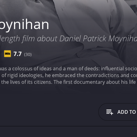
oynihan
e length film about Daniel Patrick Moynih
7.7
(30)
as a colossus of ideas and a man of deeds: influential socio
e of rigid ideologies, he embraced the contradictions and com
the lives of its citizens. The first documentary about his li
s. It has received mostly positive reviews from critics and viewers, who have
7.7.
ADD TO