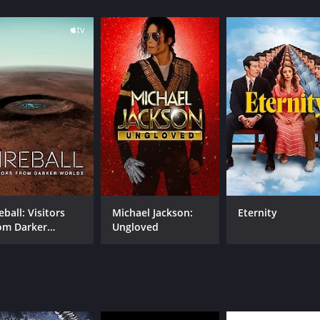
hour and 45 minutes. It has received mostly positive review
CAST
DI
Jeffrey Wright
Jos
eball: Visitors
Michael Jackson:
Eternity
om Darker
Ungloved
RUNTIME
LA
rlds
1 hr 45 min
Eng