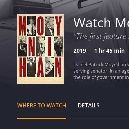
Watch M
"The first featur
2019
1 hr 45 min
Daniel Patrick Moynihan w
serving senator. In an ag
the role of government in 
2019 documentary with a runtime of 1 hour and 45 minute
given it an IMDb score of 
WHERE TO WATCH
DETAILS