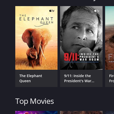
Moynihan is a 2019 documentary with a runtime of 1 
IMDb score of 7.7.
GENRES
Documentary
The Elephant
9/11: Inside the
Fir
Queen
President's War
Fr
RELEASE DATE
Room
Wo
2019
Top Movies
IMDB RATING
7.7
(30)