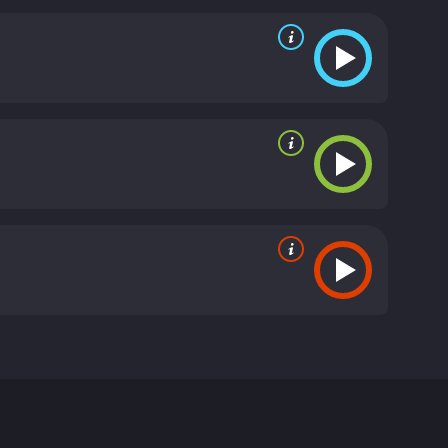
ambassador and long-serving senator. In an age of
ole of government in the lives of its citizens. The