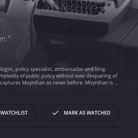
an."
logist, policy specialist, ambassador and long-
plexity of public policy without ever despairing of
fe captures Moynihan as never before.
Moynihan is a
 WATCHLIST
MARK AS WATCHED