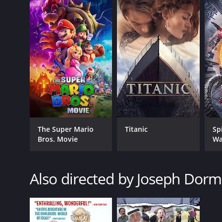
The Super Mario
Titanic
Sp
Bros. Movie
Wa
Also directed by Joseph Dor