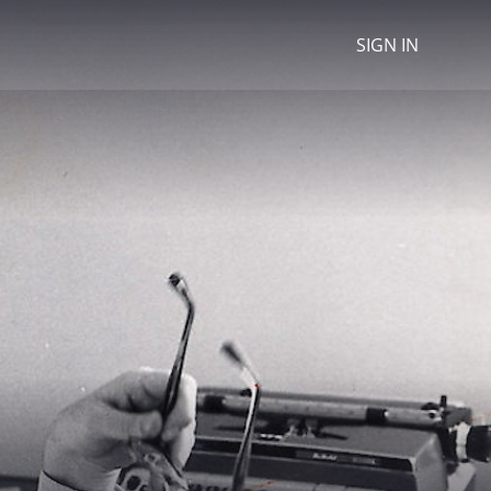
SIGN IN