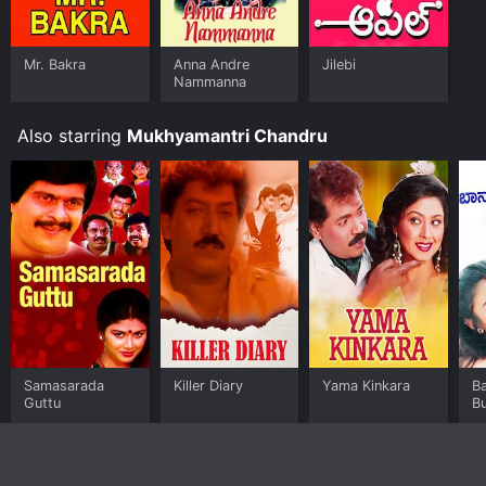
Mr. Bakra
Anna Andre
Jilebi
Nammanna
Also starring
Mukhyamantri Chandru
Samasarada
Killer Diary
Yama Kinkara
Ba
Guttu
Bu