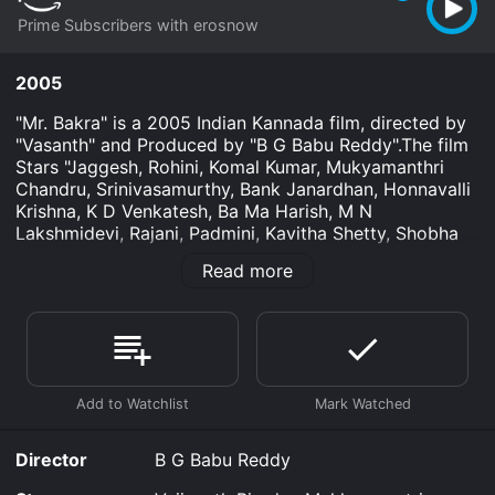
Prime Subscribers with erosnow
2005
"Mr. Bakra" is a 2005 Indian Kannada film, directed by
"Vasanth" and Produced by "B G Babu Reddy".The film
Stars "Jaggesh, Rohini, Komal Kumar, Mukyamanthri
Chandru, Srinivasamurthy, Bank Janardhan, Honnavalli
Krishna, K D Venkatesh, Ba Ma Harish, M N
Lakshmidevi, Rajani, Padmini, Kavitha Shetty, Shobha
Shivalingaiah, Biradar", in lead roles. The film had
Read more
musical score by "Vasanth". Watch the ful
Mr. Bakra is an Comedy movie that was released in
2005 and has a run time of 2 hr 5 min.
Where do I stream Mr. Bakra online? Mr. Bakra is
available to watch and stream, download on demand
at Prime online. Some platforms allow you to rent Mr.
Bakra for a limited time or purchase the movie and
Director
B G Babu Reddy
download it to your device.