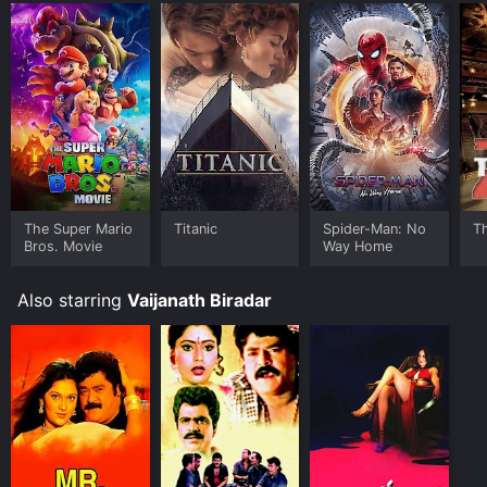
The Super Mario
Titanic
Spider-Man: No
T
Bros. Movie
Way Home
Also starring
Vaijanath Biradar