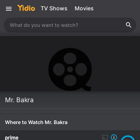
TV Shows
Movies
Mr. Bakra
Where to Watch Mr. Bakra