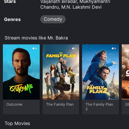
Stars
Vaijanath Biradar, Mukhyamantri
Chandru, M.N. Lakshmi Devi
Comedy
Genres
Stream movies like Mr. Bakra
Outcome
The Family Plan
The Family Plan
G
2
Top Movies