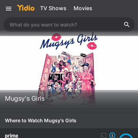
TV Shows
Movies
Mugsy's Girls
Where to Watch Mugsy's Girls