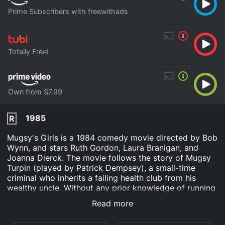
Prime Subscribers with freewithads
Totally Free!
Own from $7.99
1985
R
Mugsy's Girls is a 1984 comedy movie directed by Bob
Wynn, and stars Ruth Gordon, Laura Branigan, and
Joanna Dierck. The movie follows the story of Mugsy
Turpin (played by Patrick Dempsey), a small-time
criminal who inherits a failing health club from his
wealthy uncle. Without any prior knowledge of running
a business, Mugsy seeks the help of his aunt (Ruth
Read more
Gordon) and a group of young attractive women from
his neighborhood to revamp and save the club from