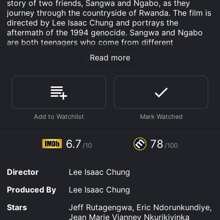
story of two friends, Sangwa and Ngabo, as they
journey through the countryside of Rwanda. The film is
directed by Lee Isaac Chung and portrays the
aftermath of the 1994 genocide. Sangwa and Ngabo
are both teenagers who come from different
backgrounds. Sangwa is from a wealthy family that
Read more
lives in the city while Ngabo lives in a small village with
his family. Despite their differences, the two are best
friends and share a bond that transcends their social
class.
The film begins with Sangwa visiting Ngabo's village
during the weekend. During this trip, the two friends
make a plan to go to the city to steal a gun. Sangwa
believes that the gun will help his family protect
6.7
78
/10
/100
themselves from the ongoing violence in the city, while
Ngabo sees it as an opportunity to make a quick buck.
Director
Lee Isaac Chung
As the two journey towards the city, the film explores
themes of friendship, loyalty, and survival. They
Produced By
Lee Isaac Chung
encounter various challenges along the way, including
hostile strangers and dangerous terrain. Through these
Stars
Jeff Rutagengwa, Eric Ndorunkundiye,
challenges, the two friends have to rely on each other
Jean Marie Vianney Nkurikiyinka