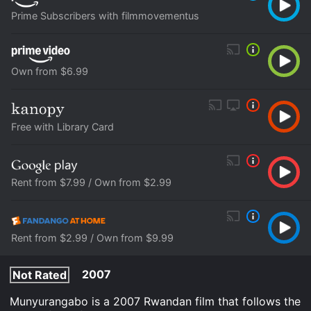
Prime Subscribers with filmmovementus
Own from $6.99
Free with Library Card
Rent from $7.99 / Own from $2.99
Rent from $2.99 / Own from $9.99
2007
Not Rated
Munyurangabo is a 2007 Rwandan film that follows the