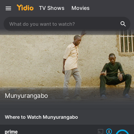
TV Shows
Movies
Munyurangabo
Where to Watch Munyurangabo