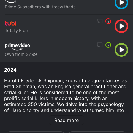
Prime Subscribers with freewithads
Totally Free!
Own from $7.99
2024
Harold Frederick Shipman, known to acquaintances as
Fred Shipman, was an English general practitioner and
serial killer. He is considered to be one of the most
prolific serial killers in modern history, with an
estimated 250 victims. We delve into the psychology
of Harold to try and understand what turned him into
such a cruel murderer and how he managed to get
Read more
away with it for so long.
Murderous Minds: Harold Shipman is an Documentary