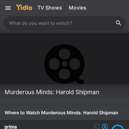
TV Shows
Movies
Murderous Minds: Harold Shipman
Where to Watch Murderous Minds: Harold Shipman