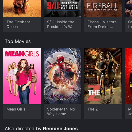
The Elephant
9/11: Inside the
Fireball: Visitors
C
Queen
President's War
From Darker
t
Room
Worlds
Top Movies
Mean Girls
Spider-Man: No
The Z
M
Way Home
J
U
Also directed by
Remone Jones