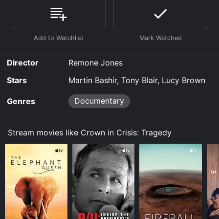
Prime, Prime Video online. Some platforms allow you
to rent Crown in Crisis: Tragedy for a limited time or
purchase the movie and download it to your device.
Director
Remone Jones
Stars
Martin Bashir, Tony Blair, Lucy Brown
Documentary
Genres
Stream movies like Crown in Crisis: Tragedy