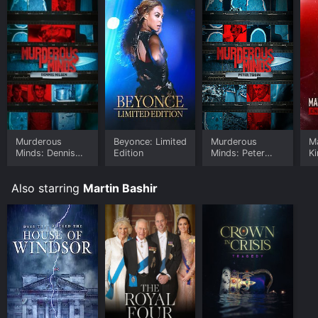
Murderous
Beyonce: Limited
Murderous
Ma
Minds: Dennis
Edition
Minds: Peter
Ki
Nilsen
Tobin
o
Also starring
Martin Bashir