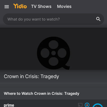
TV Shows
Movies
Crown in Crisis: Tragedy
Where to Watch Crown in Crisis: Tragedy