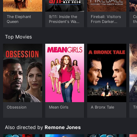
The Elephant
9/11: Inside the
Fireball: Visitors
C
Queen
President's War
From Darker
t
Room
Worlds
Top Movies
Obsession
Mean Girls
A Bronx Tale
Ti
Also directed by
Remone Jones