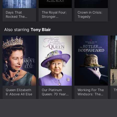
Days That
The Royal Four:
Crown in Crisis:
Rocked The
Stronger
Tragedy
House Of
Together
Windsor
Also starring
Tony Blair
Queen Elizabeth
Our Platinum
Working For The
Th
II: Above All Else
Queen: 70 Years
Windsors: The
On The Throne
Butler and The
Bodyguard