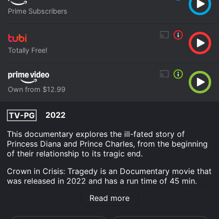
Prime Subscribers
Totally Free!
Own from $12.99
2022
TV-PG
This documentary explores the ill-fated story of
Princess Diana and Prince Charles, from the beginning
of their relationship to its tragic end.
Crown in Crisis: Tragedy is an Documentary movie that
was released in 2022 and has a run time of 45 min.
Read more
Where do I stream Crown in Crisis: Tragedy online?
Crown in Crisis: Tragedy is available to watch free on
Tubi TV and stream, download, buy on demand at