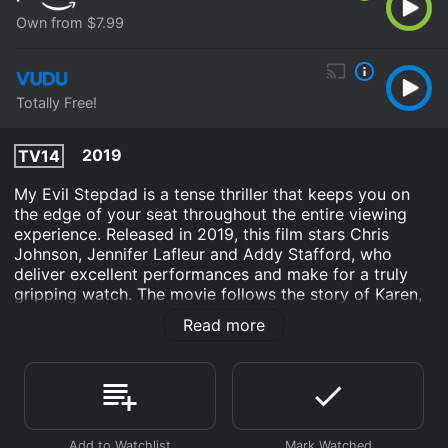
Own from $7.99
Totally Free!
2019
TV14
My Evil Stepdad is a tense thriller that keeps you on
the edge of your seat throughout the entire viewing
experience. Released in 2019, this film stars Chris
Johnson, Jennifer Lafleur and Addy Stafford, who
deliver excellent performances and make for a truly
gripping watch. The movie follows the story of Karen,
a young woman who has recently lost her mother and
Read more
is struggling to adjust to life without her. Things take a
turn for the worse when she meets Todd, her new
stepdad, who comes across as charming and kind at
first, but gradually reveals himself to be a controlling
and possessive person.