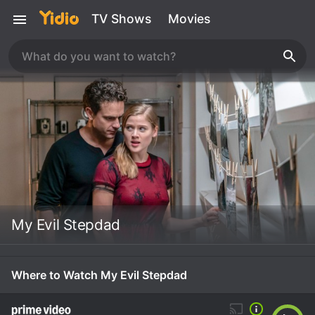
TV Shows
Movies
My Evil Stepdad
Where to Watch My Evil Stepdad