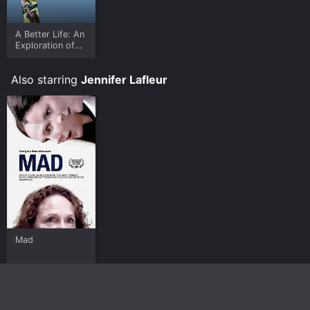
A Better Life: An
Exploration of
Joy & Meaning in
a World Without
Also starring
Jennifer Lafleur
God
Mad