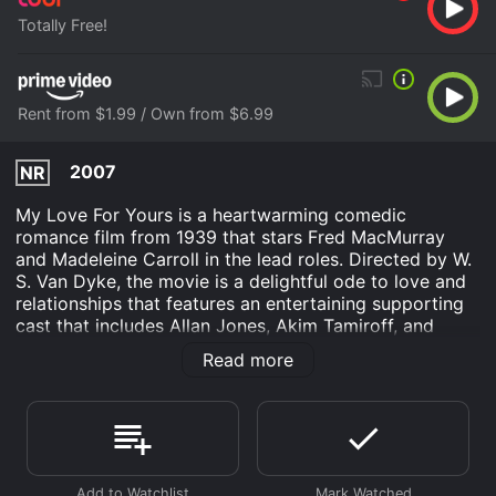
Totally Free!
Rent from $1.99 / Own from $6.99
2007
NR
My Love For Yours is a heartwarming comedic
romance film from 1939 that stars Fred MacMurray
and Madeleine Carroll in the lead roles. Directed by W.
S. Van Dyke, the movie is a delightful ode to love and
relationships that features an entertaining supporting
cast that includes Allan Jones, Akim Tamiroff, and
Astrid Allwyn. The story of My Love For Yours revolves
Read more
around Rod McCrea (Fred MacMurray), a struggling
songwriter who is broke and looking for a job. One
day, Rod meets the glamorous and wealthy Sandra
Corday (Madeleine Carroll) in the park, and they
quickly hit it off. Despite their differences in class and
status, they fall in love, and Sandra helps Rod find