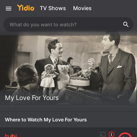
TV Shows
Movies
My Love For Yours
Where to Watch My Love For Yours