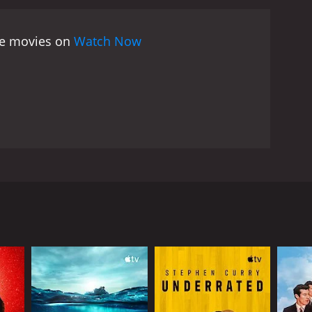
tion and drive.
Perhaps one of the most fascinating
ty. Niko himself asks the question, "What is
ree movies on
Watch Now
mal," and yet he is acutely aware of how different
aralympic athletes, he begins to see that disability
ct of a person's identity.
The film also touches on
balance the desire for greater visibility and
Paralympics have grown in popularity and importance,
ialism is becoming increasingly blurred.
Overall,
spiring. It challenges our preconceptions about
the end of the film, we feel as though we have truly
edication that has gone into their achievements.
sets out to make a film about the London 2012
d his goal is to explore the lives of Paralympic
der to compete at the highest level.
 he faces in his everyday life due to his disability.
mined to make this film, and he does not shy away
d their motivations for competing in their
 Stutzman, an American archer. Both of these