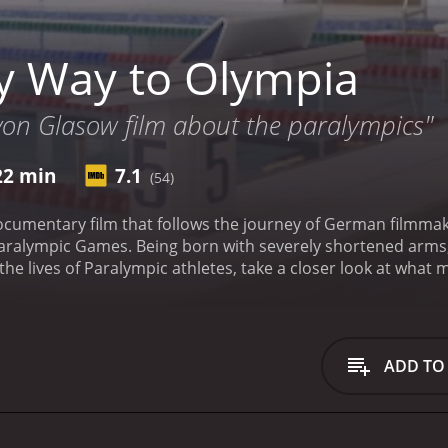
 Way to Olympia
 von Glasow film about the paralympics"
22 min
7.1
(54)
ocumentary film that follows the journey of German filmmak
ralympic Games. Being born with severely shortened arms, N
e the lives of Paralympic athletes, take a closer look at wh
 in order to compete at the highest level.
The film begins wi
se into the difficulties he faces in his everyday life due to 
 one to let his limitations hold him back. He is determined 
it.
Once in London, Niko begins to meet and interview vario
ADD TO
ions for competing in their respective sports. Among those 
Matt Stutzman, an American archer. Both of these athletes h
ghest levels of their sports.
Throughout the film, we see Ni
barriers, as well as the physical challenges of filming in a