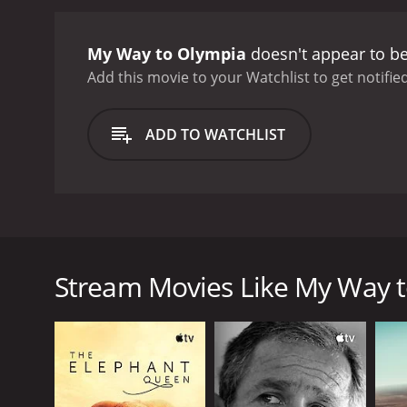
pushes through these obst
aspects of the film is the
My Way to Olympia
doesn't appear to be
normal?" He notes that wh
he is from those who do no
Add this movie to your Watchlist to get notified
is not something to be pi
the commercialization of t
ADD TO WATCHLIST
recognition with the risk
they have become more of
My Way to Olympia is a be
disability and shows us th
gotten to know the athlet
My Way to Olympia is a documentary film that foll
Paralympic Games. Being born with severely shortene
athletes, take a closer look at what makes them un
Stream Movies Like My Way 
The film begins with Niko making his preparations for
However, Niko wastes no time in showing us that he 
from the challenges that come with it.
Once in London, Niko begins to meet and interview v
respective sports. Among those that Niko meets are