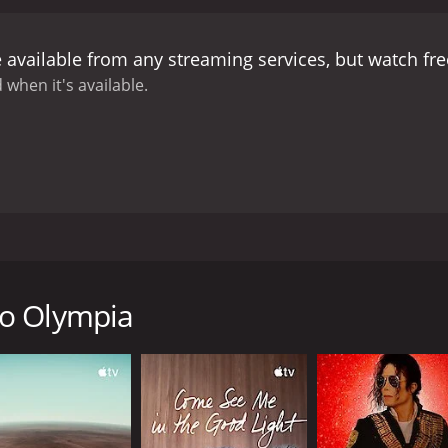
acles, showing us that anything is possible with determina
 way in which it challenges our preconceptions about disabili
 available from any streaming services, but watch f
en he is among other people with disabilities, he feels "nor
t share his disability. Through his conversations with the P
 when it's available.
tied, but rather something to be celebrated as a unique aspe
he Paralympics, and the challenges that come with trying to 
 of losing the authenticity and spirit of the games. As the 
 a business, and the line between competition and commerc
autifully crafted film that is both thought-provoking and in
e incredible strength and resilience of the human spirit. By 
es and have a greater appreciation for the hard work and d
ows the journey of German filmmaker Niko von Glasow as he 
d arms, Niko has a personal interest in the Paralympics, an
ique, and see how they have overcome their challenges in or
to Olympia
 the trip to London, and we get a glimpse into the difficulties
is not one to let his limitations hold him back. He is deter
arious Paralympic athletes. We learn about their stories an
 Greg Polychronidis, a Greek table tennis player, and Matt