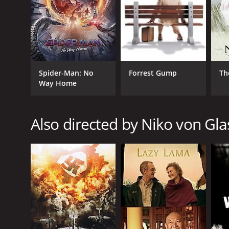
RELEASE DATE
2013
Spider-Man: No
Forrest Gump
Th
Way Home
IMDB RATING
7.1
(54)
Also directed by Niko von Gl