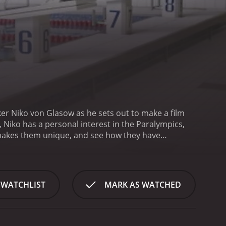
er Niko von Glasow as he sets out to make a film
iko has a personal interest in the Paralympics,
at makes them unique, and see how they have
th Niko making his preparations for the trip to
his disability. However, Niko wastes no time in
to make this film, and he does not shy away from the
us Paralympic athletes. We learn about their
 WATCHLIST
MARK AS WATCHED
that Niko meets are Greg Polychronidis, a Greek
ave overcome significant physical challenges in
ko struggling at times to communicate with the
 crowded and chaotic environment. However, he