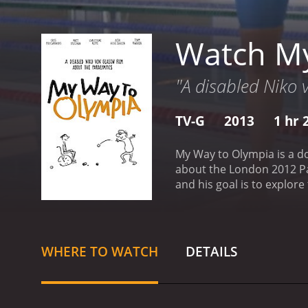
Watch My
"A disabled Niko
TV-G
2013
1 hr 
My Way to Olympia is a d
about the London 2012 Pa
and his goal is to explor
overcome their challenges
London, and we get a glimp
showing us that he is not
challenges that come with 
WHERE TO WATCH
DETAILS
stories and their motivat
table tennis player, and 
order to compete at the hi
athletes due to language 