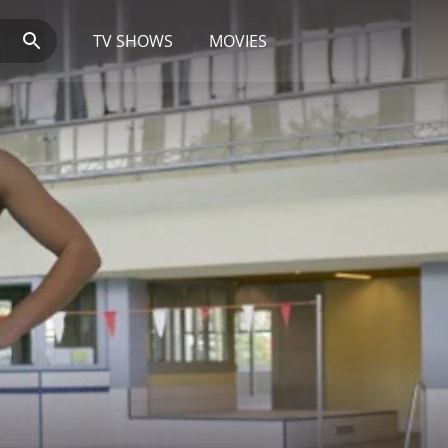
TV SHOWS
MOVIES