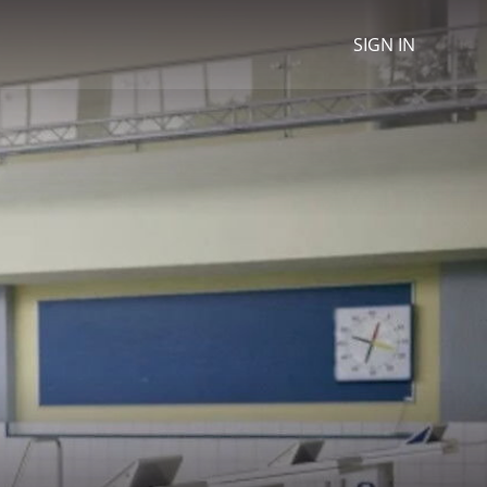
SIGN IN