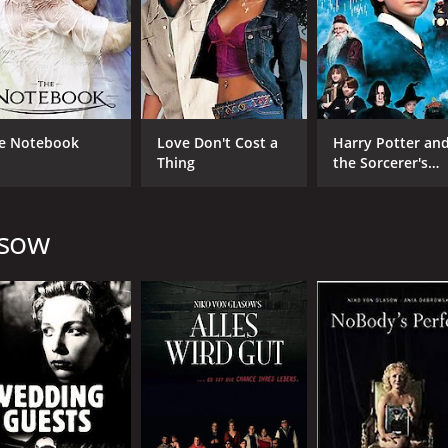
Matt Stutzman
MPAA RATING
RU
TV-G
1 h
e Notebook
Love Don't Cost a
Harry Potter an
Thing
the Sorcerer's
Stone
asow