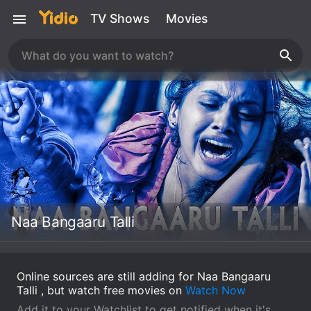
TV Shows
Movies
Naa Bangaaru Talli
Online sources are still adding for Naa Bangaaru
Talli , but watch free movies on
Watch Now
Add it to your Watchlist to get notified when it's