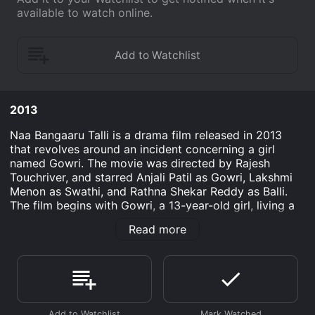
available to watch online.
2013
Naa Bangaaru Talli is a drama film released in 2013
that revolves around an incident concerning a girl
named Gowri. The movie was directed by Rajesh
Touchriver, and starred Anjali Patil as Gowri, Lakshmi
Menon as Swathi, and Rathna Shekar Reddy as Balli.
The film begins with Gowri, a 13-year-old girl, living a
happy life with her family in a village in Andhra
Read more
Pradesh, India. Gowri's father, Rama Rao (played by
Siddique), works as a flower vendor while her mother,
Bhagya Lakshmi (played by Neena Kurup), is a
homemaker. Gowri is an intelligent and studious girl
who dreams of becoming a doctor.