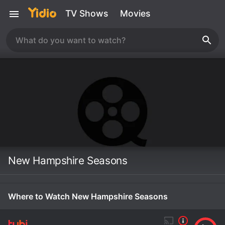
TV Shows
Movies
New Hampshire Seasons
Where to Watch New Hampshire Seasons