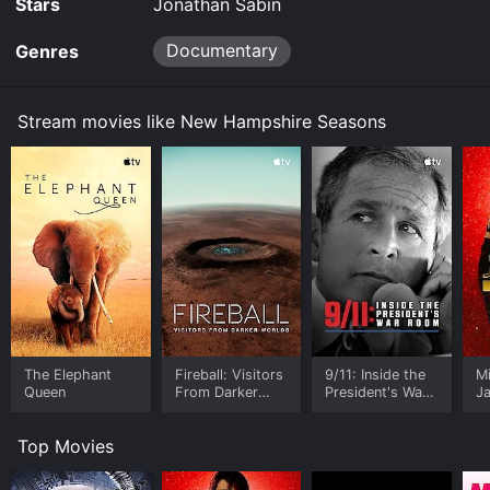
Stars
Jonathan Sabin
Documentary
Genres
Stream movies like New Hampshire Seasons
The Elephant
Fireball: Visitors
9/11: Inside the
M
Queen
From Darker
President's War
J
Worlds
Room
U
Top Movies