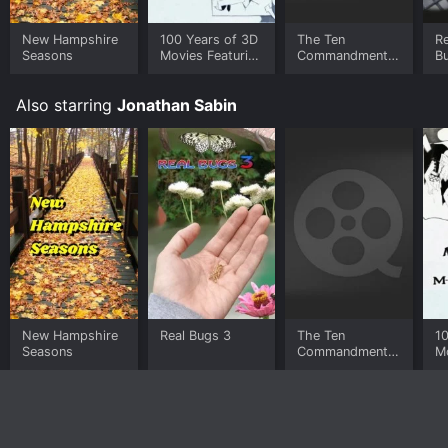
New Hampshire
100 Years of 3D
The Ten
Re
Seasons
Movies Featuring
Commandments
B
the Man From
- Enhanced
M.A.R.S.
Edition
Also starring
Jonathan Sabin
New Hampshire
Real Bugs 3
The Ten
1
Seasons
Commandments
Mo
- Enhanced
t
Edition
M