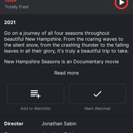
Totally Free!
2021
Go on a journey of all four seasons throughout
beautiful New Hampshire. From the roaring waves to
the silent snow, from the crashing thunder to the falling
leaves in all their glory, it's truly a beautiful trip to take.
New Hampshire Seasons is an Documentary movie
that was released in 2021 and has a run time of 40
Read more
min.
Where do I stream New Hampshire Seasons online?
New Hampshire Seasons is available to watch free on
Tubi TV and stream, download on demand at online.
Some platforms allow you to rent New Hampshire
Seasons for a limited time or purchase the movie and
download it to your device.
Director
Jonathan Sabin