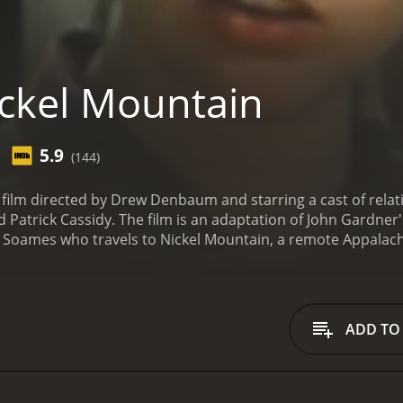
ckel Mountain
5.9
(144)
 film directed by Drew Denbaum and starring a cast of relat
atrick Cassidy. The film is an adaptation of John Gardner's
oames who travels to Nickel Mountain, a remote Appalach
ames driving through the rugged terrain of the Appalachian
(played by Langenkamp). Hazel initially resists hiring Henry
oup of colorful characters including a randy old man named
us work of cutting logs in the mountains.
As Henry settles int
ADD TO
ry Crosby), a young woman from the nearby town. But their 
y Cassidy), a wealthy businessman who has been pressuring h
rts to develop a deep friendship with Stubby, who shares s
life in the mountains. As Henry becomes more integrated in