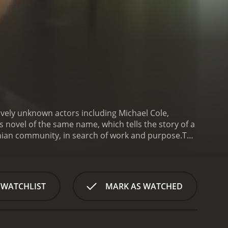
ively unknown actors including Michael Cole,
 novel of the same name, which tells the story of a
ian community, in search of work and purpose.
The
s, seeking a job at a sawmill owned by his distant
, but ultimately agrees to give him a chance. Along
 Stubby (played by Richard Bradford), Henry begins
o his new life, he begins to develop a relationship
 WATCHLIST
MARK AS WATCHED
romance is complicated by the fact that Susan is
er to leave the area and start a new life with
tories of his own past experiences with Henry and
to the community, he learns about the struggles