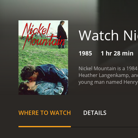
Watch Ni
1985
1 hr 28 min
Nickel Mountain is a 1984
Heather Langenkamp, and P
young man named Henry S
movie opens with Henry So
cousin, Hazel Weatherman 
with his co-workers, a gr
the difficult and dangero
WHERE TO WATCH
DETAILS
with Susan (played by Ma
engaged to Jack (played b
him.
Meanwhile, Henry sta
teaches him the ways of 