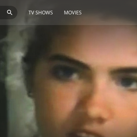
TV SHOWS
MOVIES