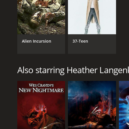
1985
IMDB RATING
5.9
(144)
Alien Incursion
37-Teen
Also starring Heather Lange