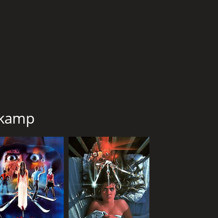
1 hr 28 min
Eng
nkamp