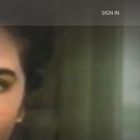
SIGN IN