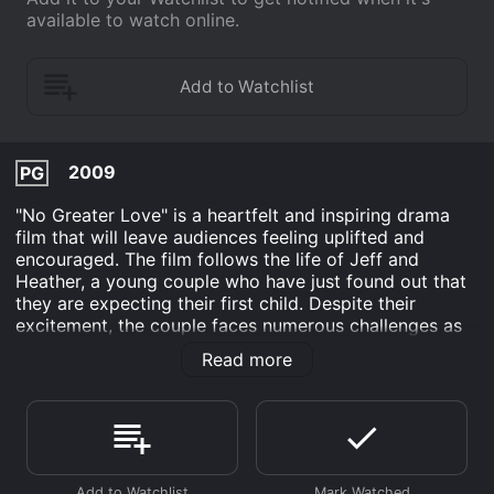
available to watch online.
2009
PG
"No Greater Love" is a heartfelt and inspiring drama
film that will leave audiences feeling uplifted and
encouraged. The film follows the life of Jeff and
Heather, a young couple who have just found out that
they are expecting their first child. Despite their
excitement, the couple faces numerous challenges as
they navigate the complexities of pregnancy and
Read more
parenthood.
Jeff, played by Anthony Tyler Quinn, is a successful
businessman who struggles with the pressures of work
and family life. Meanwhile, Heather, portrayed by
Danielle Bisutti, is a dedicated teacher who is