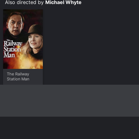
Also directed by
Michael Whyte
The Railway
Station Man
Home
Top Shows
Top Movies
About
© 2026 Yidio LLC
Privacy Policy
Terms of Use