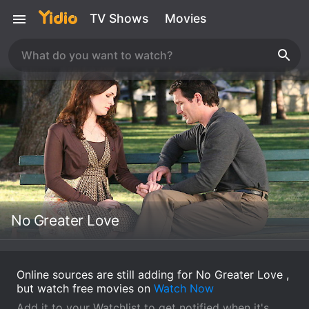
TV Shows
Movies
No Greater Love
Online sources are still adding for No Greater Love ,
but watch free movies on
Watch Now
Add it to your Watchlist to get notified when it's