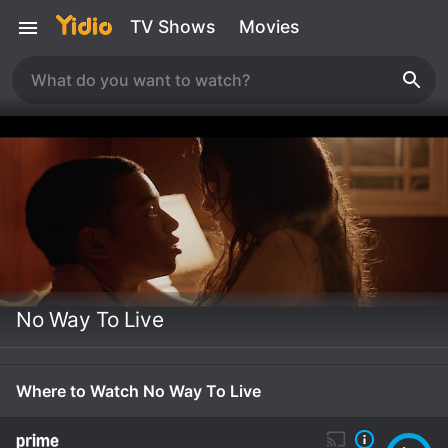
TV Shows
Movies
No Way To Live
Where to Watch No Way To Live