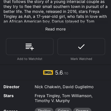
that follows the story of a young interracial couple as
they try to flee their small southern town in pursuit of a
better life. The movie, released in 2016, stars Freya
Tingley as Ash, a 17-year-old girl, who falls in love with
an African American boy, Darius (played by Tom
Williamson).
Read more
The plot of the movie follows the young couple as
they embark on a journey of self-discovery, love, and
survival. In a small town in the south, where racism is
still deeply ingrained in the community, Ash and Darius
find themselves fighting an uphill battle against the
odds. When they witness a brutal murder, they are
forced to flee the town, pursued by both the law
enforcement officers and a group of violent white
5.6
/10
supremacists.
As they try to outrun their pursuers, Ash and Darius
Director
Nick Chakwin, David Guglielmo
must also confront the harsh realities of their
respective pasts. Ash is haunted by the traumatic loss
Stars
Freya Tingley, Tom Williamson,
of her father, a war veteran who committed suicide,
Timothy V. Murphy
while Darius struggles with the legacy of his
incarcerated father, who was wrongly accused of a