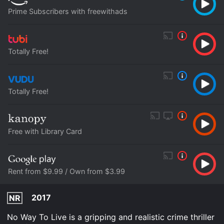
Prime Subscribers with freewithads
Totally Free!
Totally Free!
Free with Library Card
Rent from $9.99 / Own from $3.99
2017
NR
No Way To Live is a gripping and realistic crime thriller