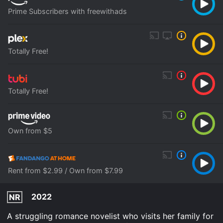
Prime Subscribers with freewithads
Totally Free!
Totally Free!
Own from $5
Rent from $2.99 / Own from $7.99
2022
NR
A struggling romance novelist who visits her family for