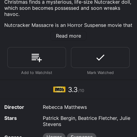
Christmas finds a mysterious, life-size Nutcracker doll,
which soon becomes possessed and soon wreaks
havoc.
Nutcracker Massacre is an Horror Suspense movie that
was released in 2022 and has a run time of 1 hr 26
Read more
min. It has received mostly poor reviews from critics
and viewers, who have given it an IMDb score of 3.3.
Where do I stream Nutcracker Massacre online?
Nutcracker Massacre is available to watch free on
Plex, Tubi TV and stream, download, buy on demand at
Prime, Prime Video, Fandango at Home online. Some
platforms allow you to rent Nutcracker Massacre for a
limited time or purchase the movie and download it to
3.3
your device.
/10
Director
Rebecca Matthews
Stars
Patrick Bergin, Beatrice Fletcher, Julie
Stevens