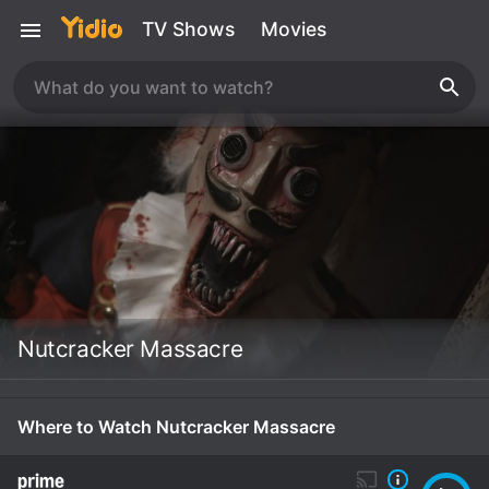
TV Shows
Movies
Nutcracker Massacre
Where to Watch Nutcracker Massacre