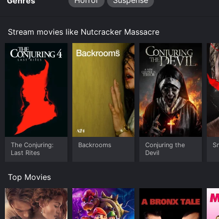
Horror
Suspense
Genres
Stream movies like Nutcracker Massacre
The Conjuring:
Backrooms
Conjuring the
Sm
Last Rites
Devil
Top Movies