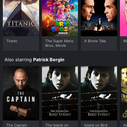
Titanic
The Super Mario
A Bronx Tale
Me
Bros. Movie
Also starring
Patrick Bergin
The Captain
The Island on
Island on Bird
A