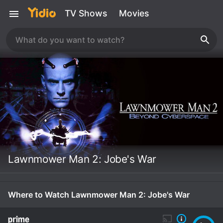
TV Shows
Movies
Lawnmower Man 2: Jobe's War
Where to Watch Lawnmower Man 2: Jobe's War