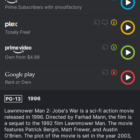
Prime Subscribers with shoutfactory
Totally Free!
Own from $4.99
Rent or Own
1996
PG-13
Lawnmower Man 2: Jobe's War is a sci-fi action movie
released in 1996. Directed by Farhad Mann, the film is
a sequel to the 1992 film Lawnmower Man. The movie
features Patrick Bergin, Matt Frewer, and Austin
O'Brien. The plot of the movie is set in the year 2003,