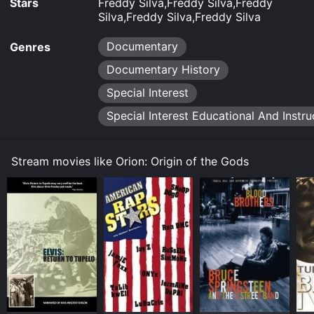
Stars
Freddy Silva,Freddy Silva,Freddy
Silva,Freddy Silva,Freddy Silva
Documentary
Genres
Documentary History
Special Interest
Special Interest Educational And Instru
Stream movies like Orion: Origin of the Gods