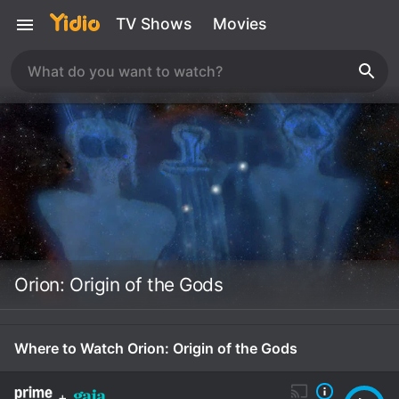
TV Shows
Movies
Orion: Origin of the Gods
Where to Watch Orion: Origin of the Gods
+