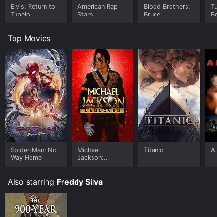
Elvis: Return to
American Rap
Blood Brothers:
T
Tupelo
Stars
Bruce
Be
Springsteen and
the E Street
Top Movies
Band
Spider-Man: No
Michael
Titanic
A 
Way Home
Jackson:
Ungloved
Also starring
Freddy Silva