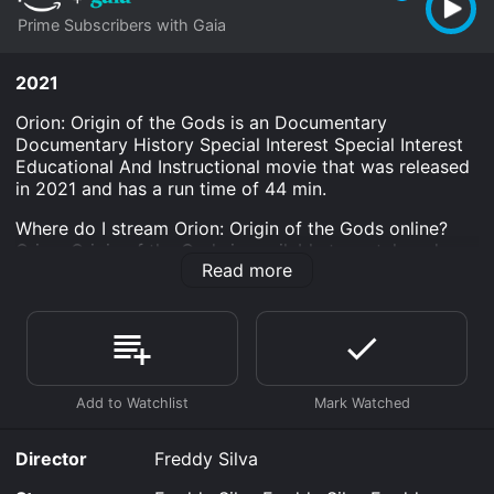
Prime Subscribers with Gaia
2021
Orion: Origin of the Gods is an Documentary
Documentary History Special Interest Special Interest
Educational And Instructional movie that was released
in 2021 and has a run time of 44 min.
Where do I stream Orion: Origin of the Gods online?
Orion: Origin of the Gods is available to watch and
Read more
stream, download on demand at Prime online. Some
platforms allow you to rent Orion: Origin of the Gods
for a limited time or purchase the movie and download
it to your device.
Director
Freddy Silva