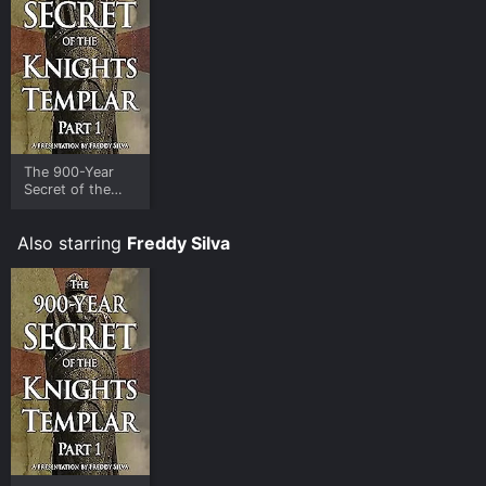
The 900-Year
Secret of the
Knights Templar
- Part 1
Also starring
Freddy Silva