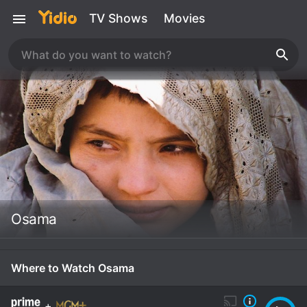
TV Shows
Movies
Osama
Where to Watch Osama
+