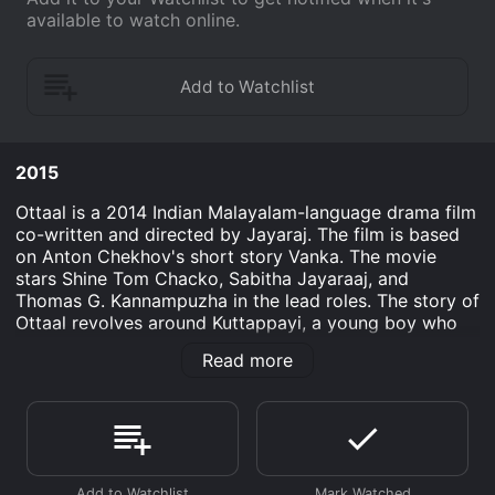
available to watch online.
2015
Ottaal is a 2014 Indian Malayalam-language drama film
co-written and directed by Jayaraj. The film is based
on Anton Chekhov's short story Vanka. The movie
stars Shine Tom Chacko, Sabitha Jayaraaj, and
Thomas G. Kannampuzha in the lead roles. The story of
Ottaal revolves around Kuttappayi, a young boy who
lost his parents in a flood and is forced to live with his
Read more
grandfather, an old fisherman. The film portrays the
bond between Kuttappayi and his loving grandfather
and the struggles they both go through in life.
The movie opens up with Kuttappayi (played by
Kumarakam Raghunath) writing a letter to Santa,