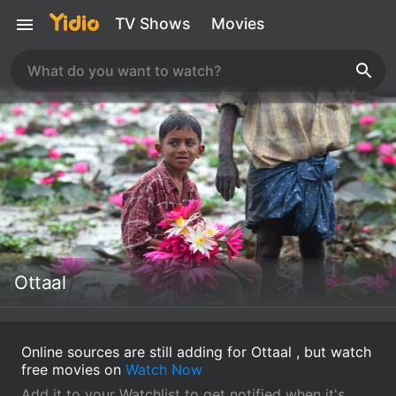
TV Shows
Movies
Ottaal
Online sources are still adding for Ottaal , but watch
free movies on
Watch Now
Add it to your Watchlist to get notified when it's