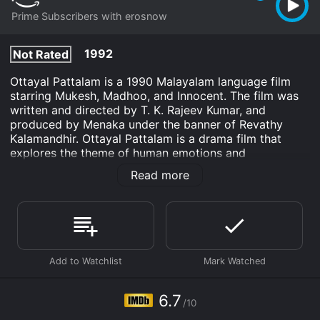
Prime Subscribers with erosnow
1992
Not Rated
Ottayal Pattalam is a 1990 Malayalam language film
starring Mukesh, Madhoo, and Innocent. The film was
written and directed by T. K. Rajeev Kumar, and
produced by Menaka under the banner of Revathy
Kalamandhir. Ottayal Pattalam is a drama film that
explores the theme of human emotions and
relationships. The film's story revolves around Anandan
Read more
(Mukesh) and his family. Anandan is a successful
businessman who has everything in his life, except
happiness. He is a workaholic and neglects his wife
and son. His wife Veena (Madhoo) feels ignored and
lonely in the house. She seeks solace in music and
starts singing in a local music group. Meanwhile, their
son is struggling to cope up with his studies and feels
neglected by his father.
6.7
/10
One day, Veena meets her old friend Ramu (Innocent)