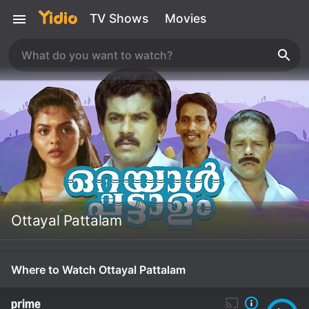
TV Shows
Movies
Ottayal Pattalam
Where to Watch Ottayal Pattalam