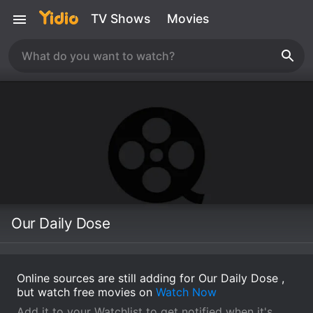
TV Shows
Movies
Our Daily Dose
Online sources are still adding for Our Daily Dose ,
but watch free movies on
Watch Now
Add it to your Watchlist to get notified when it's