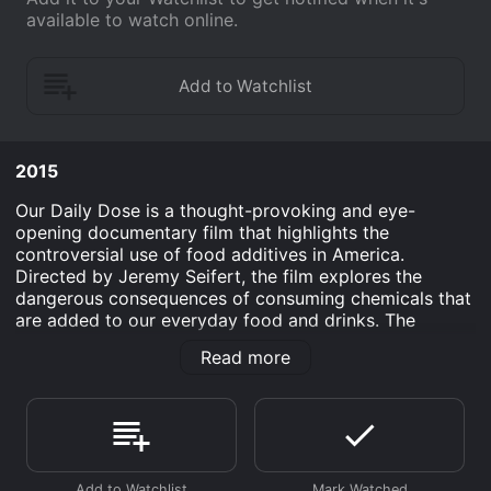
available to watch online.
2015
Our Daily Dose is a thought-provoking and eye-
opening documentary film that highlights the
controversial use of food additives in America.
Directed by Jeremy Seifert, the film explores the
dangerous consequences of consuming chemicals that
are added to our everyday food and drinks. The
documentary begins with Seifert's personal journey
Read more
into understanding the harmful effects of food
additives. He is a concerned father who becomes
increasingly alarmed about the impact of these
substances on his children's health, and through
extensive research, he uncovers alarming truths about
what we're really eating.