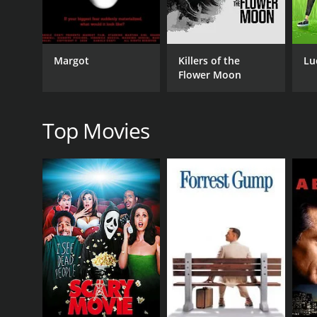
Horror
Thriller
Margot
Killers of the
Lu
Flower Moon
RELEASE DATE
2022
Top Movies
IMDB RATING
0.0
(1,037)