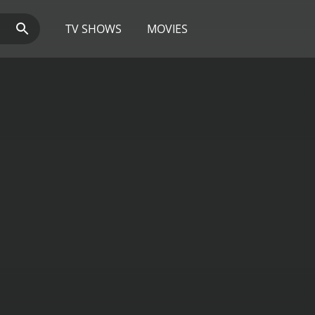
TV SHOWS
MOVIES