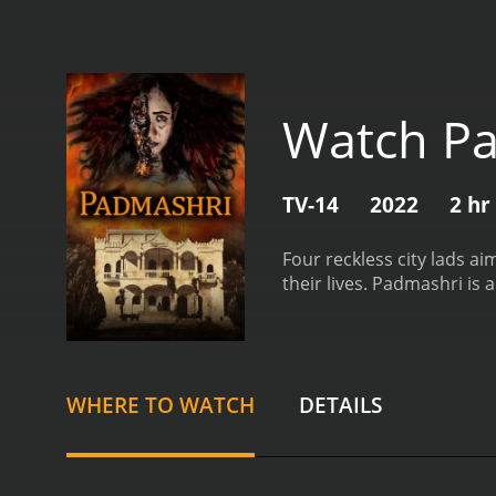
Watch P
TV-14
2022
2 hr
Four reckless city lads a
their lives.
Padmashri is a
WHERE TO WATCH
DETAILS