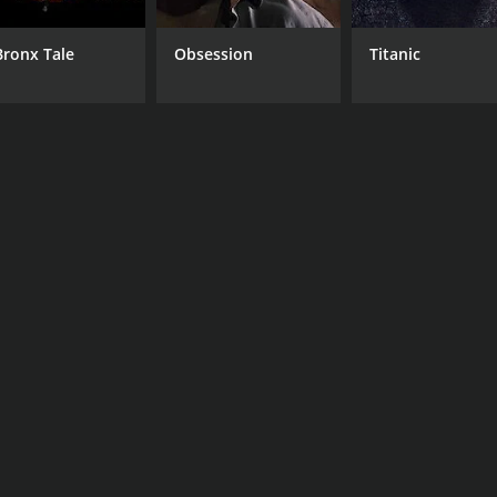
Bronx Tale
Obsession
Titanic