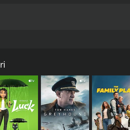
ertently stir a responsible physician's vengeful ghost, pushin
urs and 29 minutes.
ri
CAST
DI
Jyothi
Pat
Kishorkumar