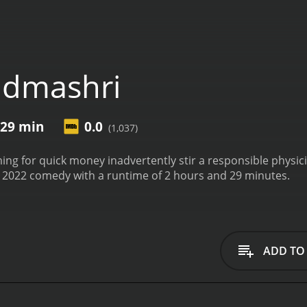
admashri
 29 min
0.0
(1,037)
iming for quick money inadvertently stir a responsible physic
 2022 comedy with a runtime of 2 hours and 29 minutes.
ADD TO