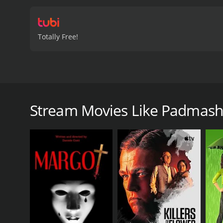
Totally Free!
Four reckless city lads aiming for quick money inadv
Padmashri is a 2022 comedy with a runtime of 2 ho
Stream Movies Like Padmash
GENRES
Comedy
Foreign