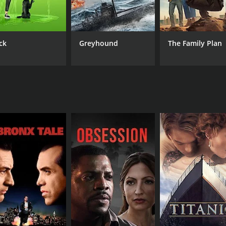
Patnaik
ck
Greyhound
The Family Plan
MPAA RATING
RU
TV-14
2 h