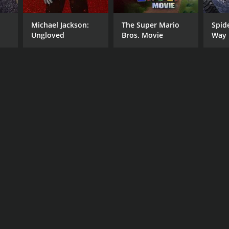
Michael Jackson:
The Super Mario
Spid
Ungloved
Bros. Movie
Way