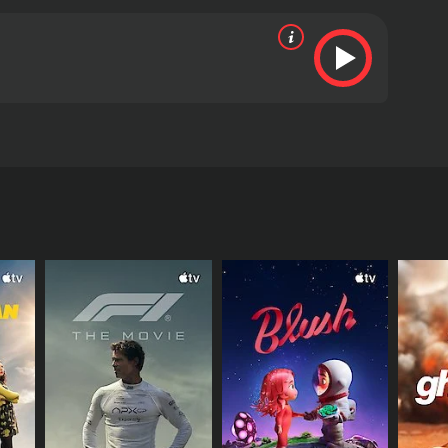
g them to the brink of their lives.
RECTOR
naik