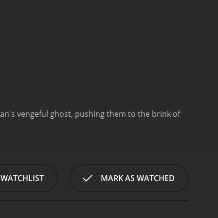
ian's vengeful ghost, pushing them to the brink of
 WATCHLIST
MARK AS WATCHED