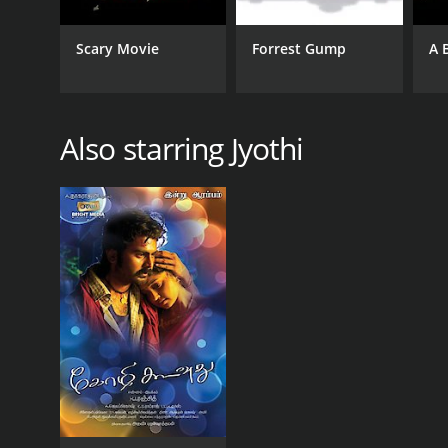
Scary Movie
Forrest Gump
A 
Also starring Jyothi