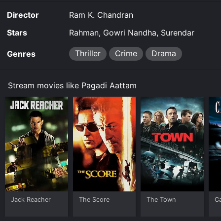
Director
Ram K. Chandran
Stars
Rahman, Gowri Nandha, Surendar
Thriller
Crime
Drama
Genres
Stream movies like Pagadi Aattam
Jack Reacher
The Score
The Town
C