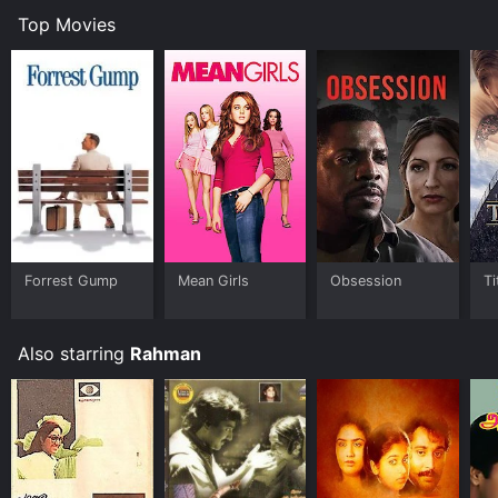
Top Movies
Forrest Gump
Mean Girls
Obsession
Ti
Also starring
Rahman