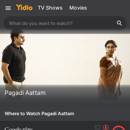
TV Shows
Movies
Pagadi Aattam
Where to Watch Pagadi Aattam