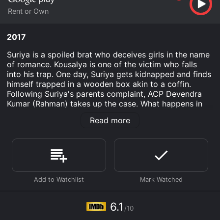
Rent or Own
2017
Suriya is a spoiled brat who deceives girls in the name
of romance. Kousalya is one of the victim who falls
into his trap. One day, Suriya gets kidnapped and finds
himself trapped in a wooden box akin to a coffin.
Following Suriya's parents complaint, ACP Devendra
Kumar (Rahman) takes up the case. What happens in
course of investigation forms the rest of the story.
Read more
Pagadi Aattam is an Thriller Crime Drama movie that
was released in 2017 and has a run time of 2 hr 2 min.
It has received moderate reviews from critics and
viewers, who have given it an IMDb score of 6.1.
Where do I stream Pagadi Aattam online? Pagadi
Aattam is available to watch and stream, buy on
demand at Google Play online. Some platforms allow
6.1
you to rent Pagadi Aattam for a limited time or
/10
purchase the movie and download it to your device.