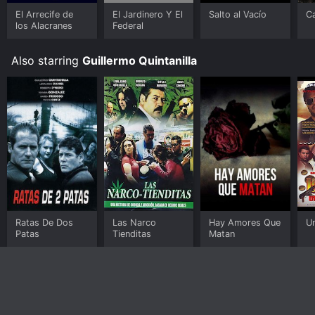
El Arrecife de
El Jardinero Y El
Salto al Vacío
Ca
los Alacranes
Federal
Also starring
Guillermo Quintanilla
Ratas De Dos
Las Narco
Hay Amores Que
U
Patas
Tienditas
Matan