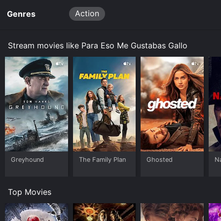
Action
Genres
Stream movies like Para Eso Me Gustabas Gallo
Greyhound
The Family Plan
Ghosted
N
Top Movies