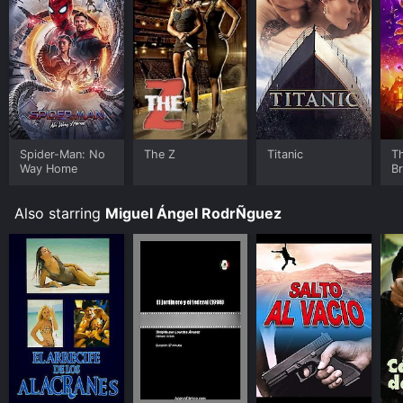
Spider-Man: No
The Z
Titanic
T
Way Home
B
Also starring
Miguel Ángel RodrÑguez