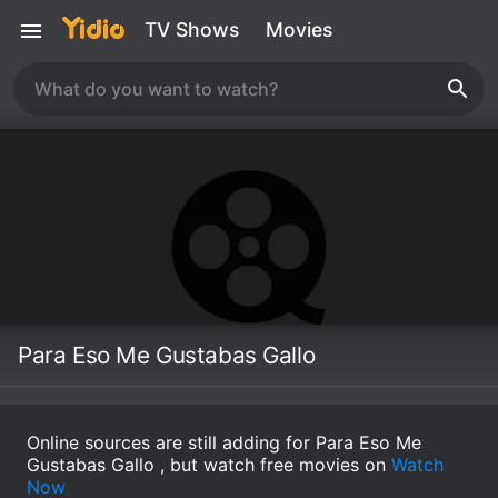
TV Shows
Movies
Para Eso Me Gustabas Gallo
Online sources are still adding for Para Eso Me
Gustabas Gallo , but watch free movies on
Watch
Now