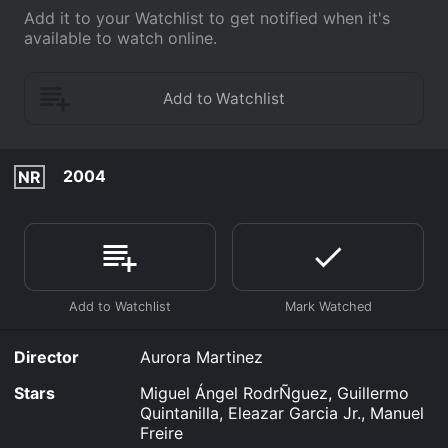
Add it to your Watchlist to get notified when it's
available to watch online.
2004
NR
Director
Aurora Martinez
Stars
Miguel Ángel RodrÑguez, Guillermo
Quintanilla, Eleazar Garcia Jr., Manuel
Freire