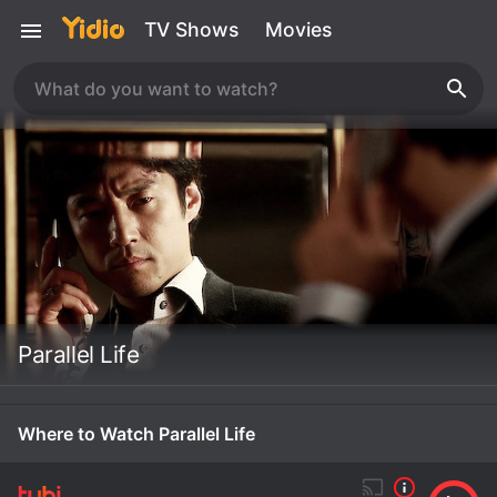
TV Shows
Movies
Parallel Life
Where to Watch Parallel Life