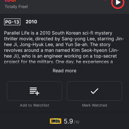
Totally Free!
2010
PG-13
Parallel Life is a 2010 South Korean sci-fi mystery
thriller movie, directed by Sang-yong Lee, starring Jin-
hee Ji, Jong-Hyuk Lee, and Yun Se-ah. The story
revolves around a man named Kim Seok-hyeon (Jin-
hee Ji), who is an engineer working on a top-secret
project for the military. One day, he experiences a
strange phenomenon where he sees a different version
Read more
of himself within the same timeline. As Seok-hyeon
tries to uncover the truth behind this strange
occurrence, he discovers dark secrets and
conspiracies that threaten the very fabric of reality.
The film opens with Seok-hyeon, who is a brilliant
engineer working on a classified military project called
the 'Interspace.' The project involves creating a
machine that can exchange matter from one universe
5.9
/10
to another. Seok-hyeon believes that the project can