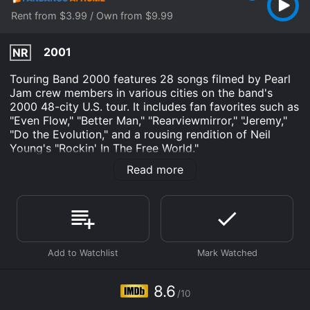
Rent from $3.99 / Own from $9.99
2001
NR
Touring Band 2000 features 28 songs filmed by Pearl
Jam crew members in various cities on the band's
2000 48-city U.S. tour. It includes fan favorites such as
"Even Flow," "Better Man," "Rearviewmirror," "Jeremy,"
"Do the Evolution," and a rousing rendition of Neil
Young's "Rockin' In The Free World."
Read more
Pearl Jam: Touring Band 2000 is an Music movie that
was released in 2001 and has a run time of 2 hr 5 min.
It has received mostly positive reviews from critics and
viewers, who have given it an IMDb score of 8.6.
Where do I stream Pearl Jam: Touring Band 2000
online? Pearl Jam: Touring Band 2000 is available to
watch and stream, buy on demand at Fandango at
Home online. Some platforms allow you to rent Pearl
8.6
Jam: Touring Band 2000 for a limited time or purchase
/10
the movie and download it to your device.