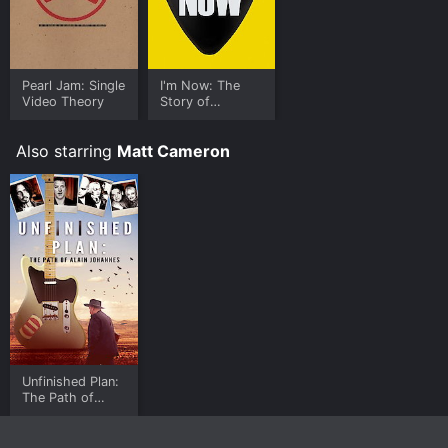
Pearl Jam: Single
I'm Now: The
Video Theory
Story of
Mudhoney
Also starring
Matt Cameron
Unfinished Plan:
The Path of
Alain Johannes