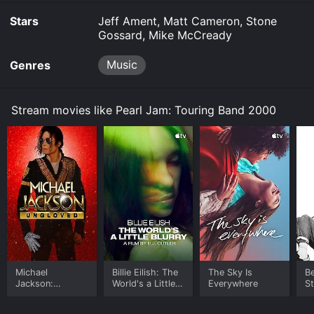
Stars
Jeff Ament, Matt Cameron, Stone
Gossard, Mike McCready
Music
Genres
Stream movies like Pearl Jam: Touring Band 2000
Michael
Billie Eilish: The
The Sky Is
B
Jackson:
World's a Little
Everywhere
S
Ungloved
Blurry