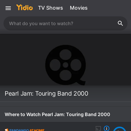
TV Shows
Movies
Pearl Jam: Touring Band 2000
Where to Watch Pearl Jam: Touring Band 2000