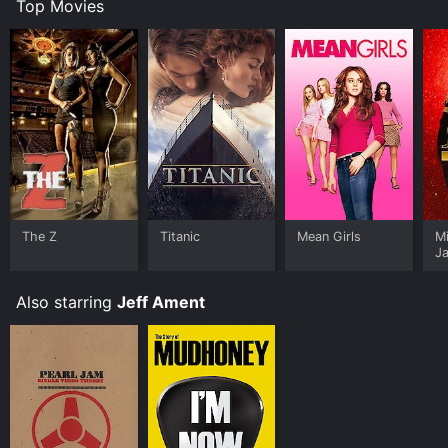
Top Movies
The Z
Titanic
Mean Girls
M
J
U
Also starring
Jeff Ament