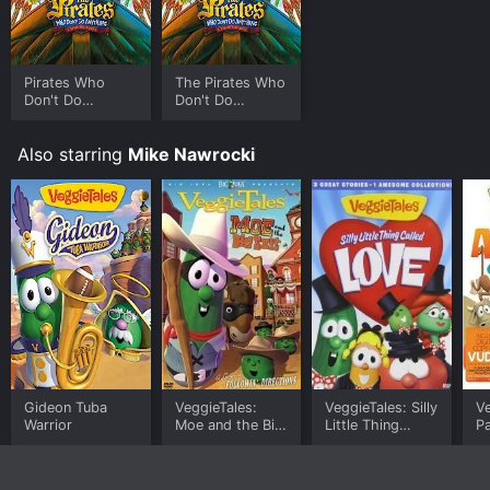
Pirates Who
The Pirates Who
Don't Do
Don't Do
Anything: A
Anything: A
VeggieTales
VeggieTales
Also starring
Mike Nawrocki
Movie
Movie
Gideon Tuba
VeggieTales:
VeggieTales: Silly
Ve
Warrior
Moe and the Big
Little Thing
P
Exit
Called Love
A