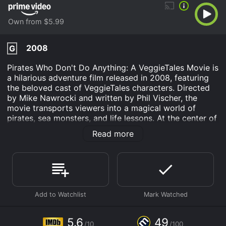
Own from $5.99
2008
G
Pirates Who Don't Do Anything: A VeggieTales Movie is
a hilarious adventure film released in 2008, featuring
the beloved cast of VeggieTales characters. Directed
by Mike Nawrocki and written by Phil Vischer, the
movie transports viewers into a magical world of
pirates, sea monsters, and life lessons. At the center of
the story are three unlikely heroes - Elliot (Larry the
Read more
Cucumber), Sedgewick (Mr. Lunt), and George (Pa
Grape) - who work together at a dinner theater.
Despite their mundane lives, the trio yearns for
adventure and dreams of becoming pirates. One
fateful day, they stumble upon a mysterious time-
traveling pirate ship and are transported back in time
to the 17th century.
As the pirates struggle to find a way back to the
5.6
49
/10
/100