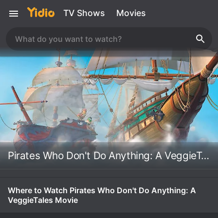
TV Shows
Movies
Pirates Who Don't Do Anything: A VeggieTales Movie
Where to Watch Pirates Who Don't Do Anything: A
VeggieTales Movie