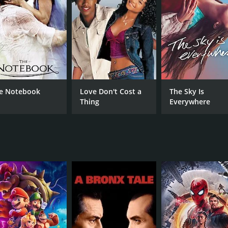
RUNTIME
LA
2 hr
Eng
METASCORE
77
e Notebook
Love Don't Cost a
The Sky Is
Thing
Everywhere