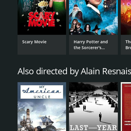
Scary Movie
Harry Potter and
Th
the Sorcerer's
Br
Stone
Also directed by Alain Resnai