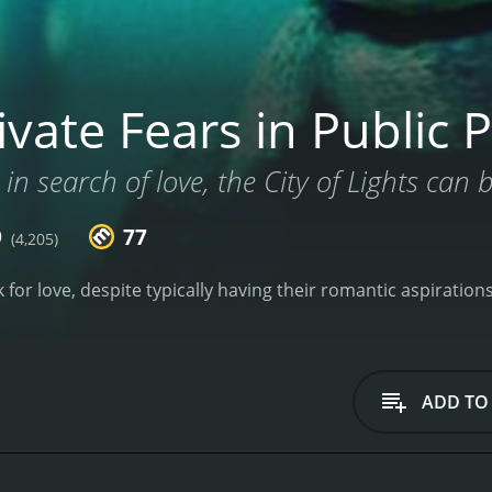
vate Fears in Public P
 in search of love, the City of Lights can 
9
77
(4,205)
ok for love, despite typically having their romantic aspiratio
ADD TO