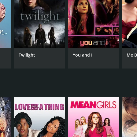
NGUAGE
lish
Twilight
You and I
Me B