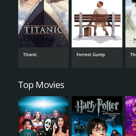
RELEASE DATE
2006
IMDB RATING
6.9
(4,205)
Titanic
Forrest Gump
Th
Top Movies