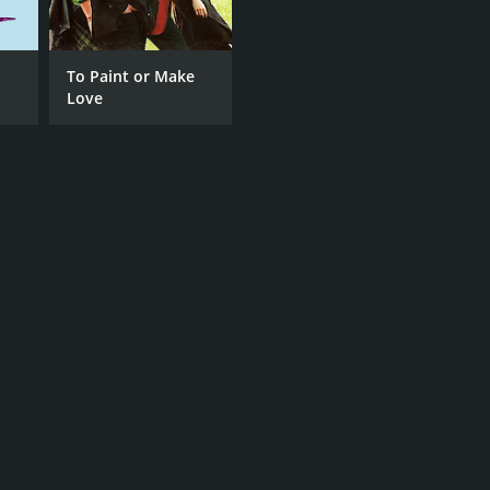
To Paint or Make
Love