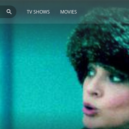
TV SHOWS
MOVIES