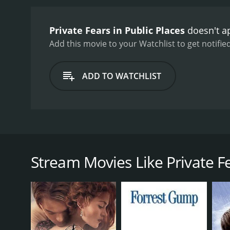
Private Fears in Public Places
doesn't ap
Add this movie to your Watchlist to get notified
ADD TO WATCHLIST
In Paris, six people all look for love, despite typica
Stream Movies Like Private Fe
GENRES
Drama
Romance