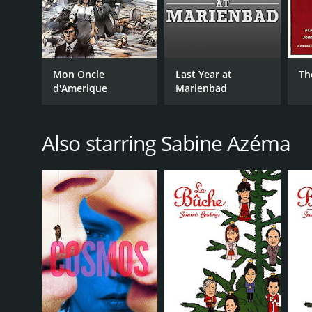
Mon Oncle
Last Year at
Th
d'Amerique
Marienbad
Also starring Sabine Azéma