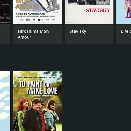
Hiroshima Mon
Stavisky
Life 
Amour