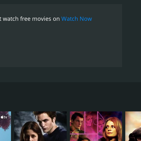
ut watch free movies on
Watch Now
RECTOR
in Resnais