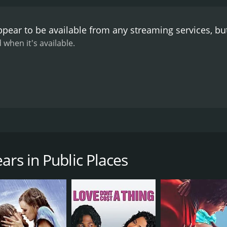
pear to be available from any streaming services, b
 when it's available.
lly having their romantic aspirations dashed at every turn.
ars in Public Places
CAST
DI
Sabine Azéma
Ala
Isabelle Carré
Laura Morante