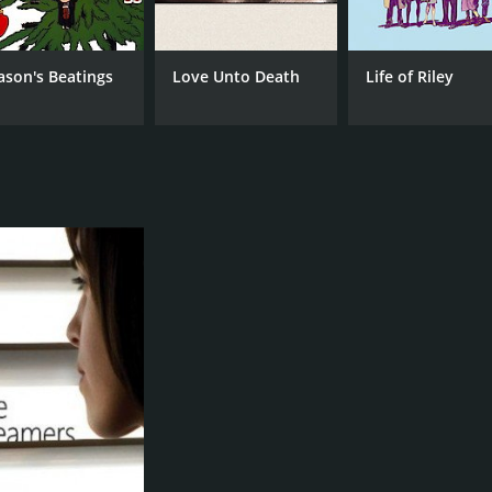
ason's Beatings
Love Unto Death
Life of Riley