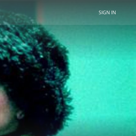
SIGN IN