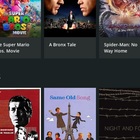
e Super Mario
A Bronx Tale
Spider-Man: No
os. Movie
Way Home
s