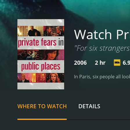
Watch Pri
"For six strangers
2006
2 hr
6.
In Paris, six people all lo
WHERE TO WATCH
DETAILS