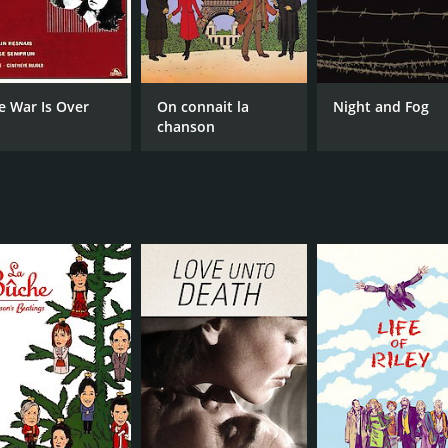
e War Is Over
On connait la
Night and Fog
chanson