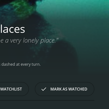
laces
be a very lonely place."
ns dashed at every turn.
 WATCHLIST
MARK AS WATCHED