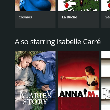
Cosmos
La Buche
Se
Also starring Isabelle Carré