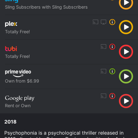
Sling Subscribers with Sling Subscribers
Totally Free!
Totally Free!
Own from $6.99
Rent or Own
2018
Psychophonia is a psychological thriller released in