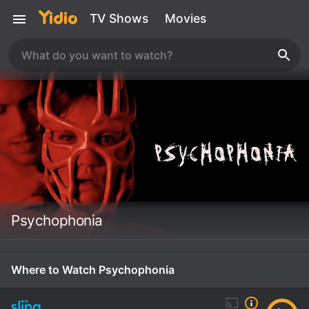
TV Shows
Movies
Psychophonia
Where to Watch Psychophonia