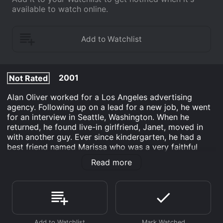
available to watch online.
2001
Not Rated
Alan Oliver worked for a Los Angeles advertising
agency. Following up on a lead for a new job, he went
for an interview in Seattle, Washington. When he
returned, he found live-in girlfriend, Janet, moved in
with another guy. Ever since kindergarten, he had a
best friend named Marissa who was a very faithful
friend. The problem was that Alan was always
Read more
attracted to the love them and leave them type.
Marissa eventually married a guy named Paul, but she
still maintained a platonic relationship with Alan. When
Marissa separated from Paul, Alan only had eyes for an
artist named Tracy.