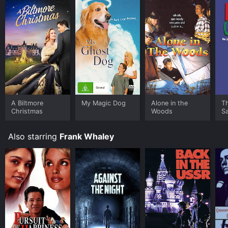
A Biltmore
My Magic Dog
Alone in the
T
Christmas
Woods
S
Also starring
Frank Whaley