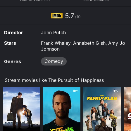
5.7
/10
Director
John Putch
Stars
Frank Whaley, Annabeth Gish, Amy Jo
Johnson
Comedy
Genres
Stream movies like The Pursuit of Happiness