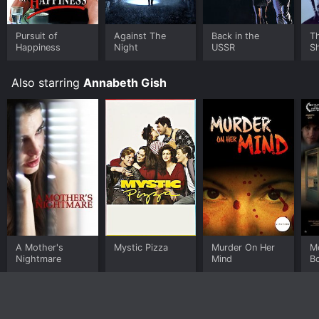
Pursuit of
Against The
Back in the
T
Happiness
Night
USSR
S
Also starring
Annabeth Gish
A Mother's
Mystic Pizza
Murder On Her
M
Nightmare
Mind
B