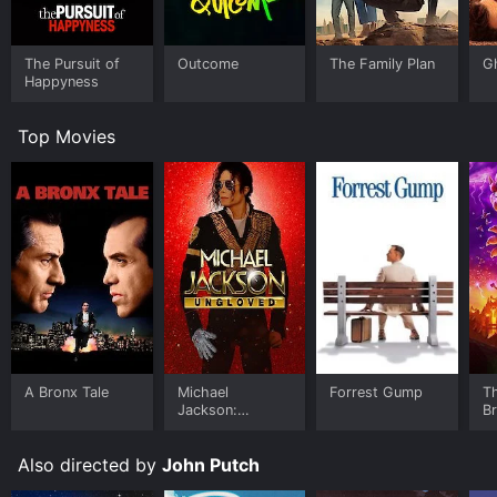
The Pursuit of
Outcome
The Family Plan
G
Happyness
Top Movies
A Bronx Tale
Michael
Forrest Gump
T
Jackson:
B
Ungloved
Also directed by
John Putch