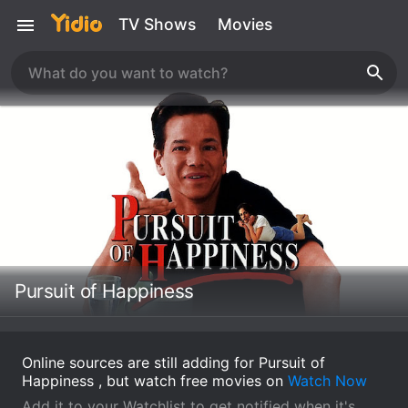
TV Shows
Movies
Pursuit of Happiness
Online sources are still adding for Pursuit of
Happiness , but watch free movies on
Watch Now
Add it to your Watchlist to get notified when it's