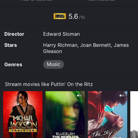
your device.
5.6
/10
Director
Edward Sloman
Stars
Harry Richman, Joan Bennett, James
Gleason
Music
Genres
Stream movies like Puttin' On the Ritz