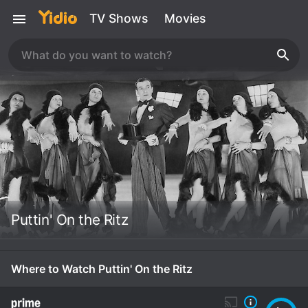
TV Shows
Movies
Puttin' On the Ritz
Where to Watch Puttin' On the Ritz