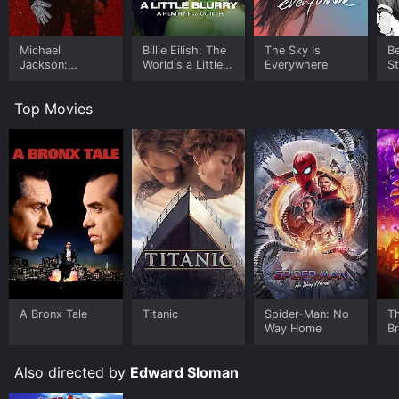
Michael
Billie Eilish: The
The Sky Is
B
Jackson:
World's a Little
Everywhere
S
Ungloved
Blurry
Top Movies
A Bronx Tale
Titanic
Spider-Man: No
T
Way Home
B
Also directed by
Edward Sloman