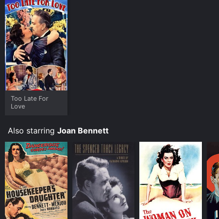
Too Late For
Love
Also starring
Joan Bennett