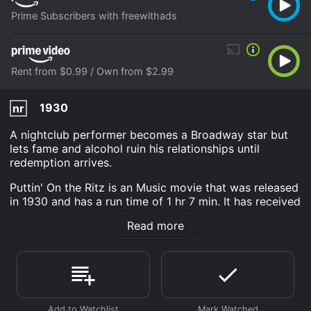
Prime Subscribers with freewithads
Rent from $0.99 / Own from $2.99
1930
nr
A nightclub performer becomes a Broadway star but
lets fame and alcohol ruin his relationships until
redemption arrives.
Puttin' On the Ritz is an Music movie that was released
in 1930 and has a run time of 1 hr 7 min. It has received
moderate reviews from critics and viewers, who have
Read more
given it an IMDb score of 5.6.
Where do I stream Puttin' On the Ritz online? Puttin' On
the Ritz is available to watch and stream, download,
buy on demand at Prime, Prime Video online. Some
platforms allow you to rent Puttin' On the Ritz for a
limited time or purchase the movie and download it to