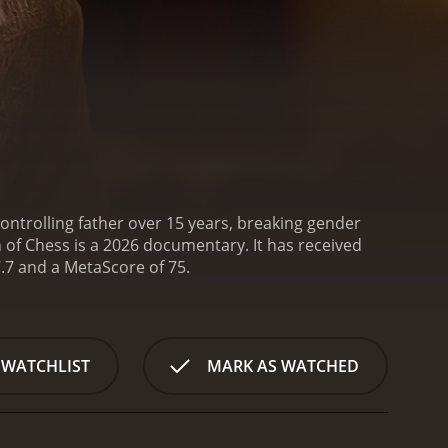
ntrolling father over 15 years, breaking gender
 Chess is a 2026 documentary. It has received
mostly positive reviews from critics and viewers, who have given it an IMDb score of 7.7 and a MetaScore of 75.
 WATCHLIST
MARK AS WATCHED