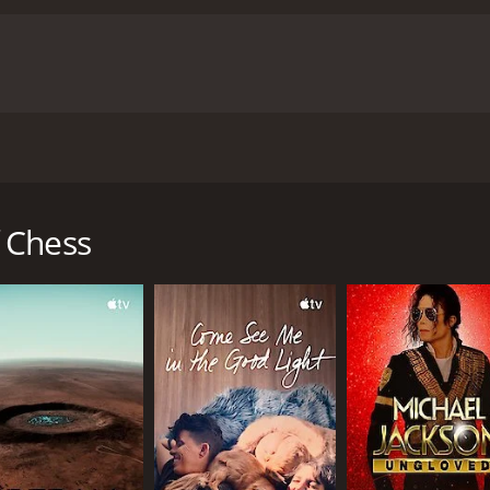
hampion Garry Kasparov and her controlling father over 15 
est.
 Chess
ed mostly positive reviews from critics and viewers, who ha
CAST