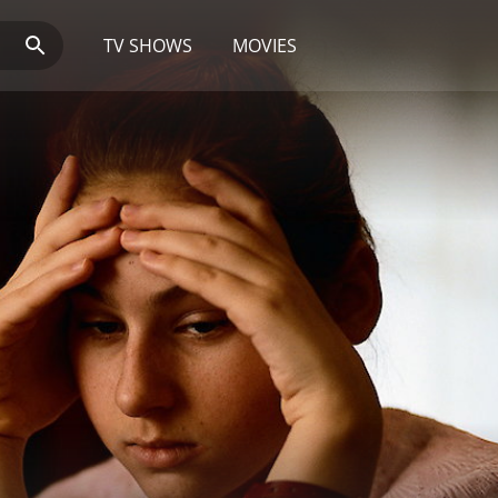
TV SHOWS
MOVIES