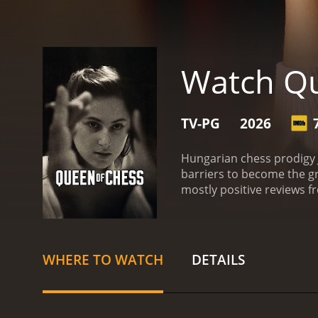
Watch Qu
TV-PG
2026
Hungarian chess prodigy 
barriers to become the gr
WHERE TO WATCH
DETAILS