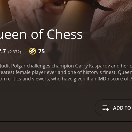
een of Chess
7.7
75
(2,372)
Judit Polgár challenges champion Garry Kasparov and her co
eatest female player ever and one of history's finest.
Queen of
ADD TO