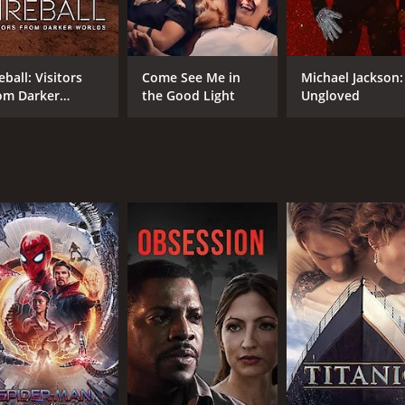
Tatev Abrahamyam
Harut Akopyan
Garry Kasparov
eball: Visitors
Come See Me in
Michael Jackson:
om Darker
the Good Light
Ungloved
rlds
MPAA RATING
IM
TV-PG
7.7