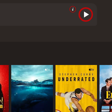
years, breaking gender barriers to become the
ve given it an IMDb score of 7.7 and a MetaScore of