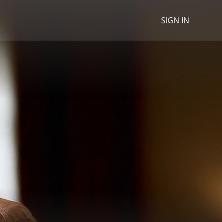
SIGN IN