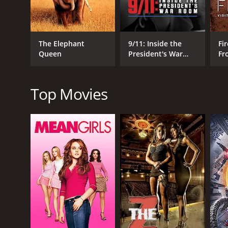
Documentary
The Elephant
9/11: Inside the
Fir
Queen
President's War
Fr
Room
Wo
RELEASE DATE
2026
Top Movies
METASCORE
75