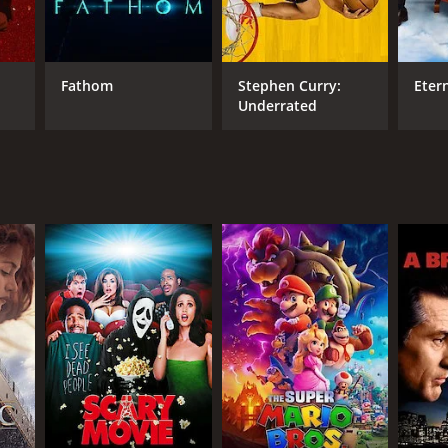
Fathom
Stephen Curry:
Eter
Underrated
DB RATING
(2,372)