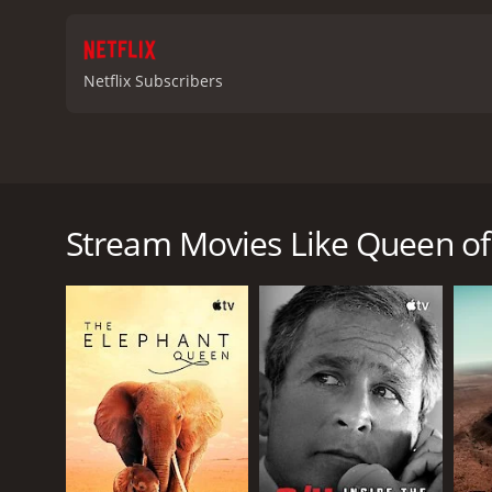
Netflix Subscribers
Hungarian chess prodigy Judit Polgár challenges c
greatest female player ever and one of history's fin
Stream Movies Like Queen of
Queen of Chess is a 2026 documentary. It has receiv
75.
GENRES