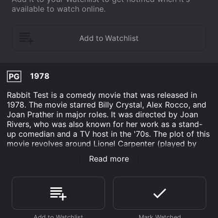
available to watch online.
1978
PG
Rabbit Test is a comedy movie that was released in
1978. The movie starred Billy Crystal, Alex Rocco, and
Joan Prather in major roles. It was directed by Joan
Rivers, who was also known for her work as a stand-
up comedian and a TV host in the '70s. The plot of this
movie revolves around Lionel Carpenter (played by
Crystal). Lionel is a young and struggling writer who
Read more
lives in New York City. One day, he visits a fertility
clinic where he mistakenly becomes the first-ever
pregnant man. The story then follows Lionel's
experience of being pregnant and the reactions of the
people around him.