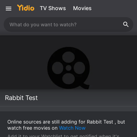
TV Shows
Movies
Rabbit Test
Online sources are still adding for Rabbit Test , but
watch free movies on
Watch Now
Add it to your Watchlist to get notified when it's