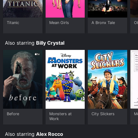
that explores some interesting themes through its
unique plot. It is a must-watch for fans of '70s
comedies, Joan Rivers, or Billy Crystal.
Titanic
Mean Girls
A Bronx Tale
O
Also starring
Billy Crystal
Before
Monsters at
City Slickers
M
Work
Also starring
Alex Rocco