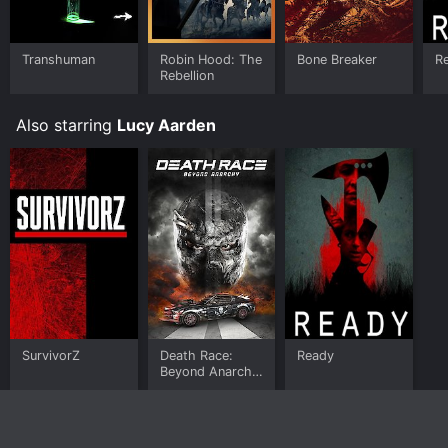
your device.
Transhuman
Robin Hood: The
Bone Breaker
R
Rebellion
Also starring
Lucy Aarden
SurvivorZ
Death Race:
Ready
Beyond Anarchy
(Unrated &
Unhinged)