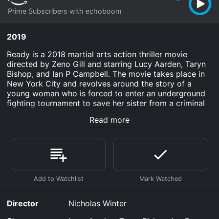
Prime Subscribers with echoboom
2019
Ready is a 2018 martial arts action thriller movie
directed by Zeno Gill and starring Lucy Aarden, Taryn
Bishop, and Ian P Campbell. The movie takes place in
New York City and revolves around the story of a
young woman who is forced to enter an underground
fighting tournament to save her sister from a criminal
mastermind. The movie begins with the introduction of
Read more
our protagonist, Alex (Lucy Aarden), who is a skilled
martial artist and a struggling waitress trying to make
ends meet. In contrast, her younger sister Amber
(Taryn Bishop) is pursuing a career as a model and
gets caught up in the wrong crowd, ultimately leading
to her abduction by a notorious crime boss known as
The Employer (Jimmy Dempster).
To save her sister, Alex is forced to participate in The
Director
Nicholas Winter
Tournament, an illegal fighting ring hosted by The
Employer, where she must fight against other fighters