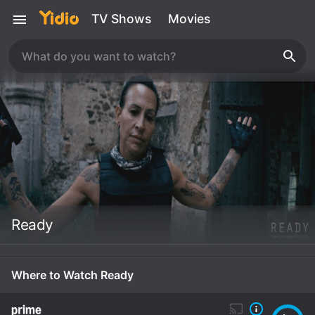
TV Shows
Movies
Ready
Where to Watch Ready