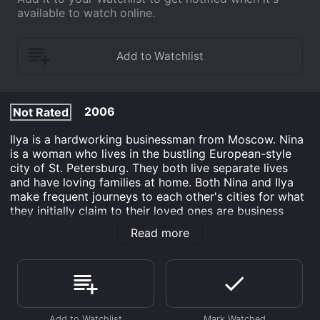
available to watch online.
2006
Not Rated
Ilya is a hardworking businessman from Moscow. Nina
is a woman who lives in the bustling European-style
city of St. Petersburg. They both live separate lives
and have loving families at home. Both Nina and Ilya
make frequent journeys to each other's cities for what
they initially claim to their loved ones are business
purposes. However, the truth is revealed that the main
Read more
reason for their travels between Moscow and St.
Petersburg, is the fact that the two individuals have
been involved in a steamy affair. In danger of having
their families find out they must try their hardest to
conceal their secret relationship.