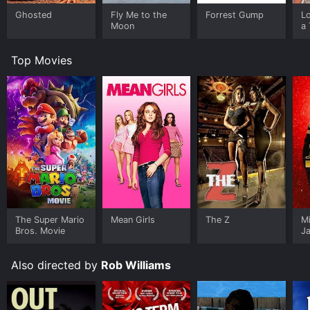
Ghosted
Fly Me to the
Forrest Gump
L
Moon
a 
Top Movies
The Super Mario
Mean Girls
The Z
M
Bros. Movie
J
U
Also directed by
Rob Williams