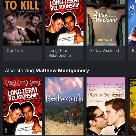
Out To Kill
Long-Term
3-Day Weekend
B
Relationship
Also starring
Matthew Montgomery