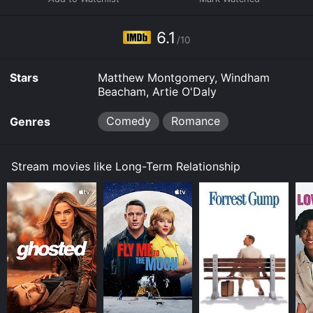
6.1
/10
Stars
Matthew Montgomery, Windham
Beacham, Artie O'Daly
Comedy
Romance
Genres
Stream movies like Long-Term Relationship