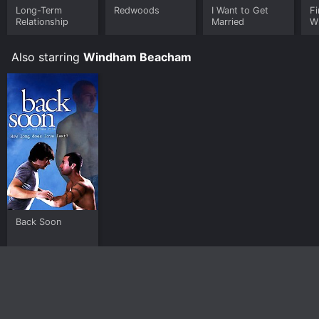
Long-Term
Redwoods
I Want to Get
Fi
Relationship
Married
W
Also starring
Windham Beacham
Back Soon