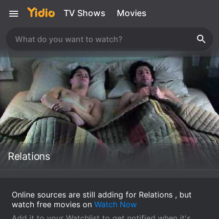
TV Shows
Movies
Relations
Online sources are still adding for Relations , but
watch free movies on
Watch Now
Add it to your Watchlist to get notified when it's